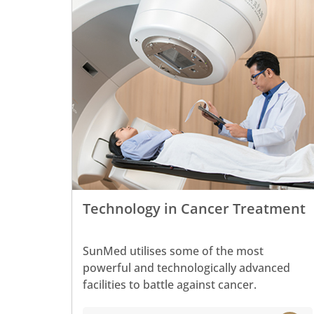
Technology in Cancer Treatment
SunMed utilises some of the most
powerful and technologically advanced
facilities to battle against cancer.