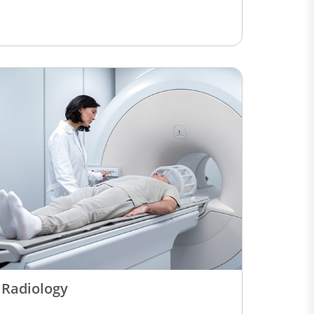
Radiology