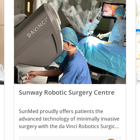
Sunway Robotic Surgery Centre
SunMed proudly offers patients the
advanced technology of minimally invasive
surgery with the da Vinci Robotics Surgical
System and is home to some of the latest,