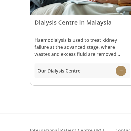
Dialysis Centre in Malaysia
Haemodialysis is used to treat kidney
failure at the advanced stage, where
wastes and excess fluid are removed
during this process in recovery for a
healthy kidney.
Our Dialysis Centre
International Patient Centre (IPC)
Contac