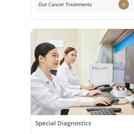
Our Cancer Treatments
Special Diagnostics