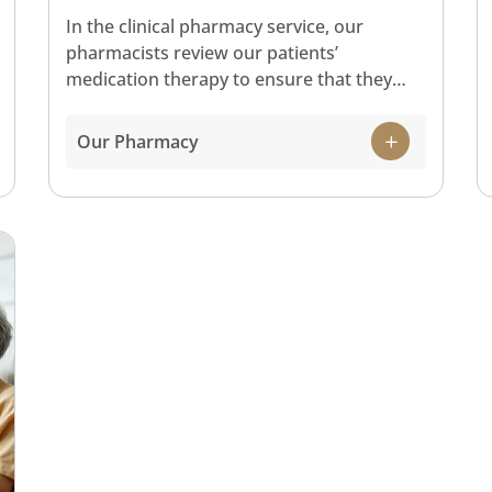
In the clinical pharmacy service, our
pharmacists review our patients’
medication therapy to ensure that they
receive safe and effective treatment. The
core functions of our Pharmacy include
Our Pharmacy
dispensing medications to outpatients,
managing medication supply to the various
departments in the hospital including
inpatients, as well as providing
pharmaceutical care to patients in our
wards.