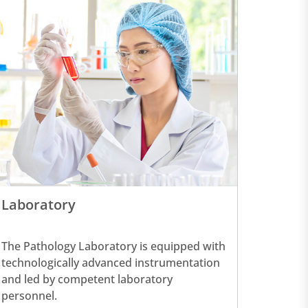
Laboratory
The Pathology Laboratory is equipped with
technologically advanced instrumentation
and led by competent laboratory
personnel.