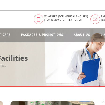
WHATSAPP (FOR MEDICAL ENQUIRY)
EM
(+60)19-200 9191 (TEXT ONLY)
[em
T CARE
PACKAGES & PROMOTIONS
ABOUT US
LI
cilities
TIES