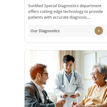
SunMed Special Diagnostics department
offers cutting edge technology to provide
patients with accurate diagnosis,
treatment and patient comfort. Our special
diagnostics services include:
Our Diagnostics