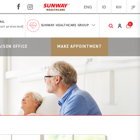
ENG
ID
KH
JP
AIL
0
SUNWAY HEALTHCARE GROUP
ail protected]
AISON OFFICE
MAKE APPOINTMENT