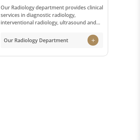
Our Radiology department provides clinical
services in diagnostic radiology,
interventional radiology, ultrasound and
cross-sectional imaging (CT scan and
magnetic resonance imaging) with our
Our Radiology Department
state-of-the-art equipment and facilities.
Our Radiology service offers a full range of
scans and imaging to diagnose and treat
diseases for patients. Below is a list of
some of the technology used in the
Radiology department: