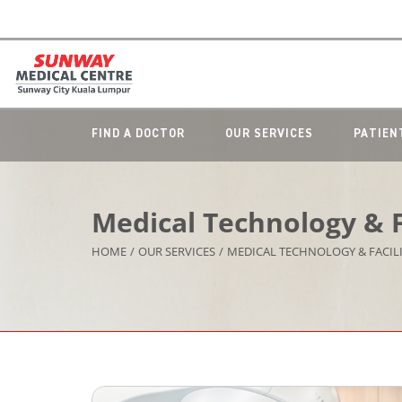
FIND A DOCTOR
OUR SERVICES
PATIEN
Medical Technology & Fa
HOME
/
OUR SERVICES
/
MEDICAL TECHNOLOGY & FACILI