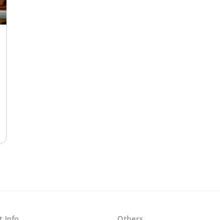
t Info
Others