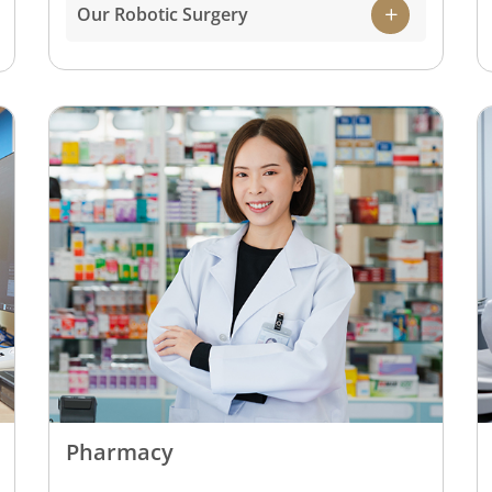
state-of-the-art robotic surgical systems on
Our Robotic Surgery
the market. This makes it possible for our
team of highly experienced surgeons to
perform complex surgeries with higher
precision, while ensuring greater benefits
for the patient that includes lesser pain
and faster recovery post-surgery.
Pharmacy