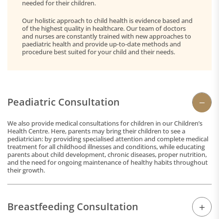
needed for their children.
Our holistic approach to child health is evidence based and
of the highest quality in healthcare. Our team of doctors
and nurses are constantly trained with new approaches to
paediatric health and provide up-to-date methods and
procedure best suited for your child and their needs.
Peadiatric Consultation
We also provide medical consultations for children in our Children’s
Health Centre. Here, parents may bring their children to see a
pediatrician: by providing specialised attention and complete medical
treatment for all childhood illnesses and conditions, while educating
parents about child development, chronic diseases, proper nutrition,
and the need for ongoing maintenance of healthy habits throughout
their growth.
Breastfeeding Consultation