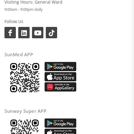
Visiting Hours: General Ward
9:00am - 9:00pm daily
Follow Us
SunMed APP
Sunway Super APP