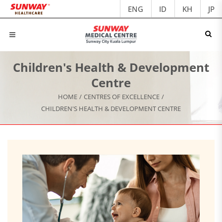
ENG
ID
KH
JP
Children's Health & Development
Centre
HOME
/
CENTRES OF EXCELLENCE
/
CHILDREN'S HEALTH & DEVELOPMENT CENTRE