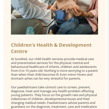
Children's Health & Development
Centre
At SunMed, our child health services provide medical care
and preventative services for the physical, mental and
behavioural healthcare of infants, children and adolescents
from 0 to 15 years old. Nothing is more worrying to a parent
than when their child becomes ill. Even minor fevers and
stomach aches can be very stressful for parents.
Our paediatricians take utmost care to screen, prevent,
diagnose, treat and manage any health problem affecting
young patients. They focus on the growth rate and physical
milestones of children, developmental issues and their
changing medical needs. Paediatricians advise parents and
guardians on the diagnosis, treatment, care and medication