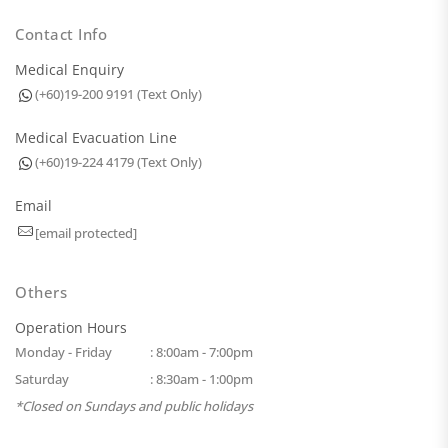
Contact Info
Medical Enquiry
(+60)19-200 9191 (Text Only)
Medical Evacuation Line
(+60)19-224 4179 (Text Only)
Email
[email protected]
Others
Operation Hours
Monday - Friday
: 8:00am - 7:00pm
Saturday
: 8:30am - 1:00pm
*Closed on Sundays and public holidays