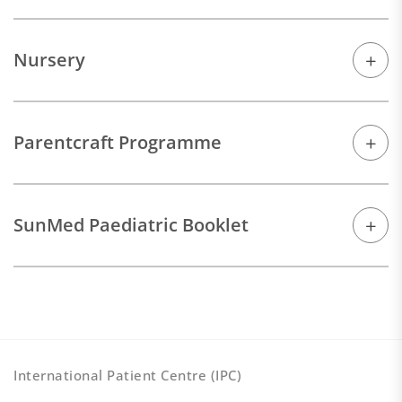
Nursery
Parentcraft Programme
SunMed Paediatric Booklet
International Patient Centre (IPC)