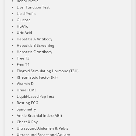
Renal Profile
Liver Function Test
Lipid Profile
Glucose
HbA1c
Uric Acid
Hepatitis A Antibody
Hepatitis B Screening
Hepatitis C Antibody
Free T3
Free T4
Thyroid Stimulating Hormone (TSH)
Rheumatoid Factor (RF)
Vitamin D
Urine FEME
Liquid-based Pap Test
Resting ECG
Spirometry
Ankle Brachial Index (ABI)
Chest X-Ray
Ultrasound Abdomen & Pelvis
Ultrasound Breast and Axillary