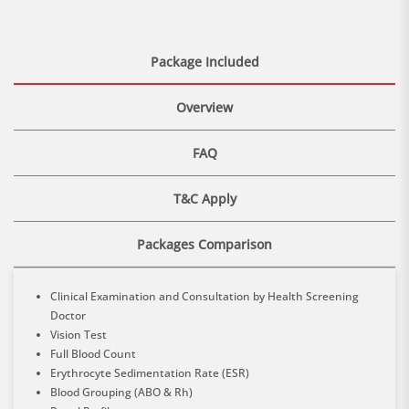
Package Included
Overview
FAQ
T&C Apply
Packages Comparison
Clinical Examination and Consultation by Health Screening
Doctor
Vision Test
Full Blood Count
Erythrocyte Sedimentation Rate (ESR)
Blood Grouping (ABO & Rh)