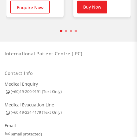
Buy Now
Enquire Now
International Patient Centre (IPC)
Contact Info
Medical Enquiry
(+60)19-200 9191 (Text Only)
Medical Evacuation Line
(+60)19-224 4179 (Text Only)
Email
[email protected]