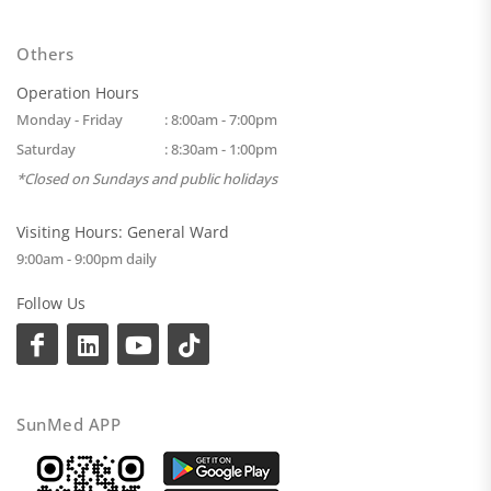
Others
Operation Hours
Monday - Friday
: 8:00am - 7:00pm
Saturday
: 8:30am - 1:00pm
*Closed on Sundays and public holidays
Visiting Hours: General Ward
9:00am - 9:00pm daily
Follow Us
SunMed APP