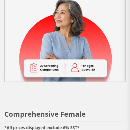
Comprehensive Female
*All prices displayed exclude 6% SST*