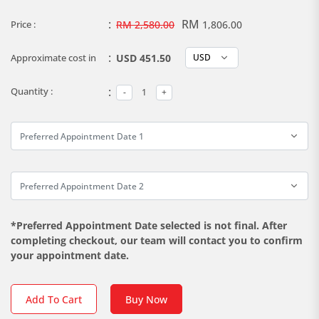
:
RM
Price :
RM 2,580.00
1,806.00
:
Approximate cost in
USD 451.50
:
Quantity :
*Preferred Appointment Date selected is not final. After
completing checkout, our team will contact you to confirm
your appointment date.
Add To Cart
Buy Now