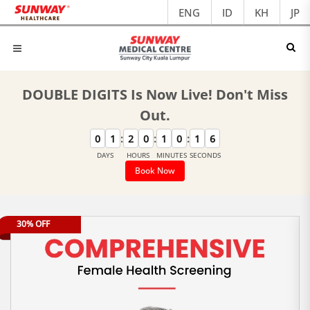
ENG
ID
KH
JP
DOUBLE DIGITS Is Now Live! Don't Miss
Out.
:
:
:
0
1
2
0
1
0
1
6
DAYS
HOURS
MINUTES
SECONDS
Book Now
30% OFF