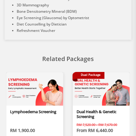
3D Mammography
Bone Densitometry Mineral (BDM)
Eye Screening (Glaucoma) by Optometrist
Diet Counselling by Dietician
Refreshment Voucher
Related Packages
Dual Package
Lymphoedema Screening
Dual Health & Genetic
Screening
RM 7,520.00 - RM 7,670.00
RM 1,900.00
From RM 6,440.00