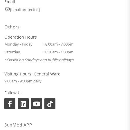
Email
[email protected]
Others
Operation Hours
Monday - Friday
: 8:00am - 7:00pm
Saturday
: 8:30am - 1:00pm
*Closed on Sundays and public holidays
Visiting Hours: General Ward
9:00am - 9:00pm daily
Follow Us
SunMed APP