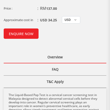
:
RM
Price :
137.00
:
Approximate cost in
USD 34.25
ENQUIRE NOW
Overview
FAQ
T&C Apply
The Liquid-Based Pap Test is a cervical cancer screening test in
Malaysia designed to detect abnormal cervical cells before they
develop into cancer. Regular cervical screening plays an
important role in women’s preventive healthcare, as early
detection allows timely treatment and better protection against