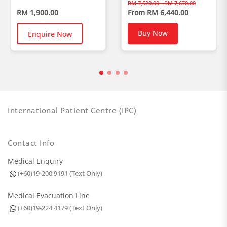
RM 7,520.00 - RM 7,670.00
RM 1,900.00
From RM 6,440.00
Buy Now
Enquire Now
International Patient Centre (IPC)
Contact Info
Medical Enquiry
(+60)19-200 9191 (Text Only)
Medical Evacuation Line
(+60)19-224 4179 (Text Only)