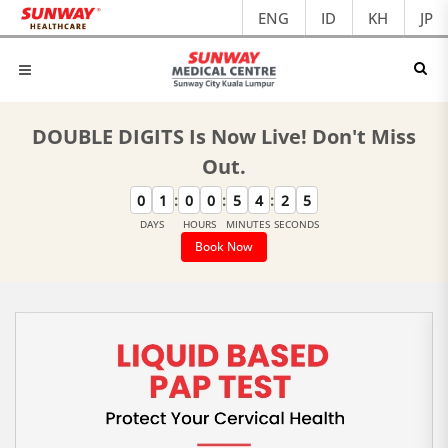
ENG
ID
KH
JP
DOUBLE DIGITS Is Now Live! Don't Miss
Out.
:
:
:
0
1
0
0
5
4
2
4
DAYS
HOURS
MINUTES
SECONDS
Book Now