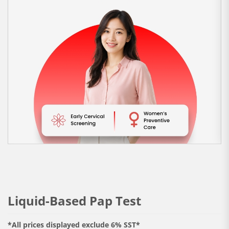
Liquid-Based Pap Test
*All prices displayed exclude 6% SST*