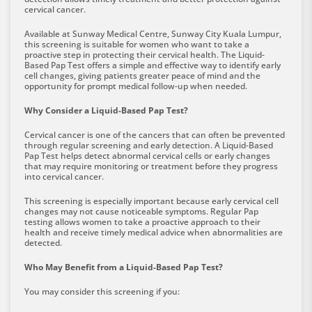
cervical cancer.
Available at Sunway Medical Centre, Sunway City Kuala Lumpur,
this screening is suitable for women who want to take a
proactive step in protecting their cervical health. The Liquid-
Based Pap Test offers a simple and effective way to identify early
cell changes, giving patients greater peace of mind and the
opportunity for prompt medical follow-up when needed.
Why Consider a Liquid-Based Pap Test?
Cervical cancer is one of the cancers that can often be prevented
through regular screening and early detection. A Liquid-Based
Pap Test helps detect abnormal cervical cells or early changes
that may require monitoring or treatment before they progress
into cervical cancer.
This screening is especially important because early cervical cell
changes may not cause noticeable symptoms. Regular Pap
testing allows women to take a proactive approach to their
health and receive timely medical advice when abnormalities are
detected.
Who May Benefit from a Liquid-Based Pap Test?
You may consider this screening if you: