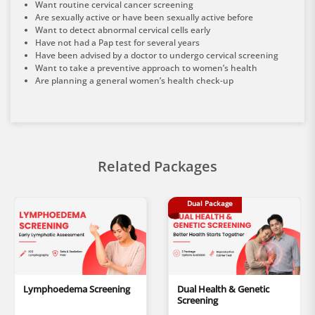
Want routine cervical cancer screening
Are sexually active or have been sexually active before
Want to detect abnormal cervical cells early
Have not had a Pap test for several years
Have been advised by a doctor to undergo cervical screening
Want to take a preventive approach to women’s health
Are planning a general women’s health check-up
Related Packages
Dual Package
Lymphoedema Screening
Dual Health & Genetic
Screening