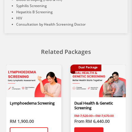
Syphilis Screening
Hepatitis B Screening
HIV
Consultation by Health Screening Doctor
Related Packages
Dual Package
Lymphoedema Screening
Dual Health & Genetic
Screening
RM 7,520.00 - RM 7,670.00
RM 1,900.00
From RM 6,440.00