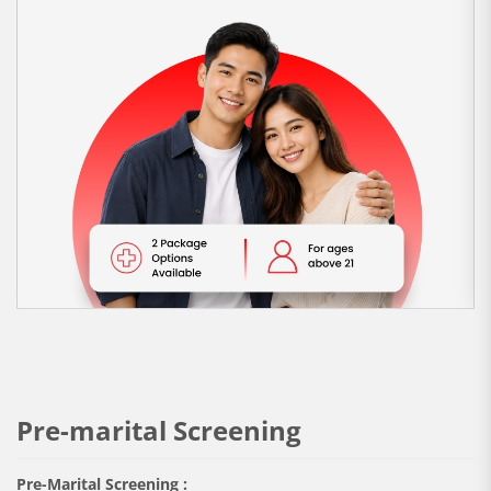
Pre-marital Screening
Pre-Marital Screening :