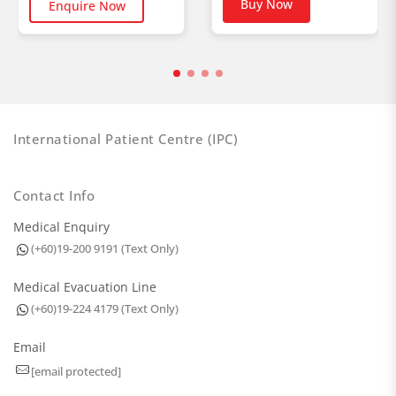
Buy Now
Enquire Now
International Patient Centre (IPC)
Contact Info
Medical Enquiry
(+60)19-200 9191 (Text Only)
Medical Evacuation Line
(+60)19-224 4179 (Text Only)
Email
[email protected]