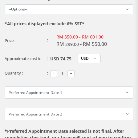
*All prices displayed exclude 6% SST*
RM
350.00 - RM 601.00
:
Price :
RM
- RM 550.00
299.00
:
Approximate cost in
USD 74.75
:
Quantity :
*Preferred Appointment Date selected is not final. After
completing checkout, our team will contact you to confirm