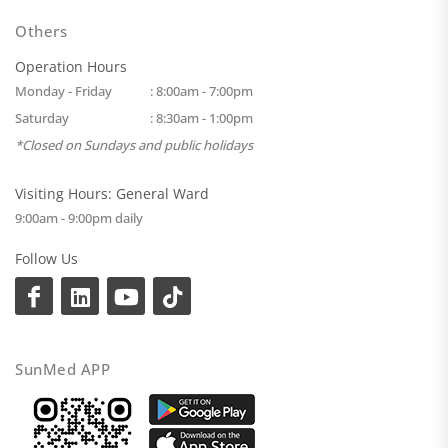
Others
Operation Hours
Monday - Friday
: 8:00am - 7:00pm
Saturday
: 8:30am - 1:00pm
*Closed on Sundays and public holidays
Visiting Hours: General Ward
9:00am - 9:00pm daily
Follow Us
SunMed APP