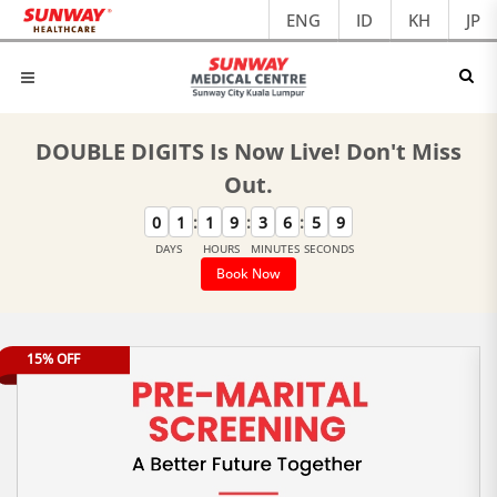
ENG
ID
KH
JP
DOUBLE DIGITS Is Now Live! Don't Miss
Out.
:
:
:
0
1
1
9
3
6
5
9
DAYS
HOURS
MINUTES
SECONDS
Book Now
15% OFF