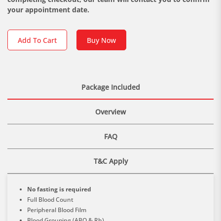
your appointment date.
Add To Cart
Buy Now
Package Included
Overview
FAQ
T&C Apply
No fasting is required
Full Blood Count
Peripheral Blood Film
Blood Grouping (ABO & Rh)