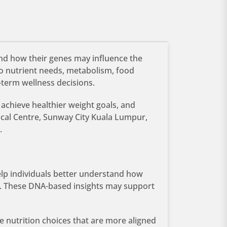
and how their genes may influence the
to nutrient needs, metabolism, food
-term wellness decisions.
 achieve healthier weight goals, and
ical Centre, Sunway City Kuala Lumpur,
.
help individuals better understand how
e. These DNA-based insights may support
e nutrition choices that are more aligned