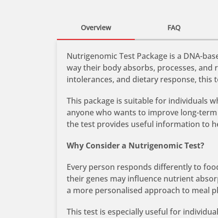
Overview
FAQ
Nutrigenomic Test Package is a DNA-based
way their body absorbs, processes, and r
intolerances, and dietary response, this
This package is suitable for individuals 
anyone who wants to improve long-term h
the test provides useful information to 
Why Consider a Nutrigenomic Test?
Every person responds differently to food
their genes may influence nutrient abso
a more personalised approach to meal p
This test is especially useful for indivi