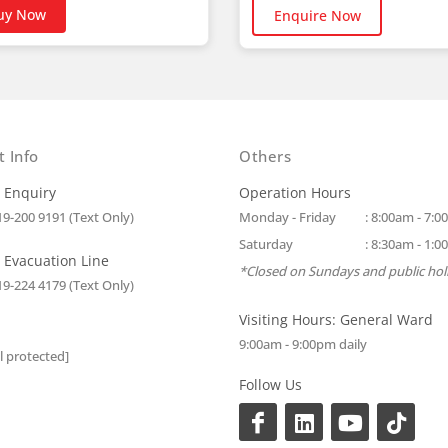
uy Now
Enquire Now
t Info
Others
 Enquiry
Operation Hours
19-200 9191 (Text Only)
Monday - Friday
: 8:00am - 7:
Saturday
: 8:30am - 1:
 Evacuation Line
*Closed on Sundays and public hol
19-224 4179 (Text Only)
Visiting Hours: General Ward
9:00am - 9:00pm daily
l protected]
Follow Us