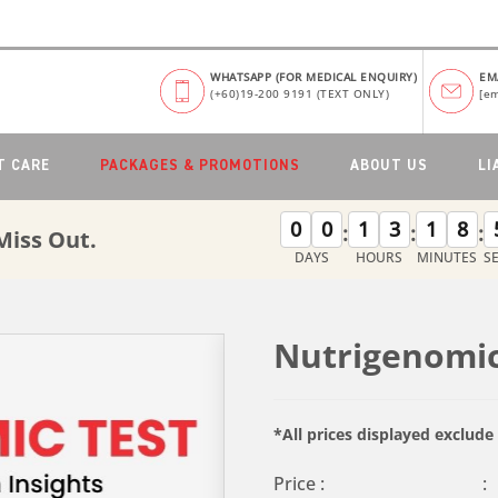
WHATSAPP (FOR MEDICAL ENQUIRY)
EM
(+60)19-200 9191 (TEXT ONLY)
[em
T CARE
PACKAGES & PROMOTIONS
ABOUT US
LI
0
0
1
3
1
8
:
:
:
Miss Out.
DAYS
HOURS
MINUTES
S
Nutrigenomic
*All prices displayed exclud
Price :
: