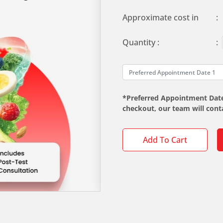
Approximate cost in
:
Quantity :
:
*Preferred Appointment Date 
checkout, our team will con
Add To Cart