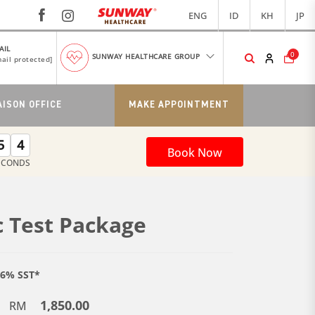
ENG
ID
KH
JP
AIL
0
SUNWAY HEALTHCARE GROUP
ail protected]
AISON OFFICE
MAKE APPOINTMENT
5
4
Book Now
ECONDS
 Test Package
e 6% SST*
1,850.00
RM