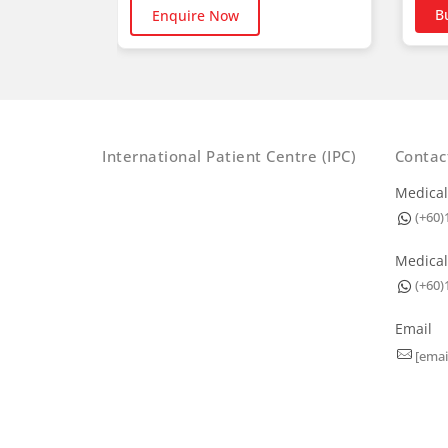
B
Enquire Now
International Patient Centre (IPC)
Contac
Medical
(+60)
Medical
(+60)
Email
[emai