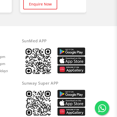
Buy No
Enquire Now
SunMed APP
00pm
00pm
idays
Sunway Super APP