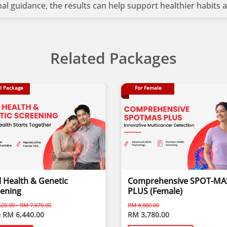
onal guidance, the results can help support healthier habits
esting?
Related Packages
 on your DNA
 goals
l Package
For Female
ay process nutrients
ces
ough tailored nutrition
 and lifestyle optimisation
 Health & Genetic
Comprehensive SPOT-MA
eening
PLUS (Female)
20.00 - RM 7,670.00
RM 4,880.00
 RM 6,440.00
RM 3,780.00