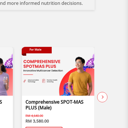
 and more informed nutrition decisions.
For Male
Buy 1 Free 1
S
Comprehensive SPOT-MAS
Child Vis
PLUS (Male)
RM 4,640.00
RM 3,580.00
RM 170.00