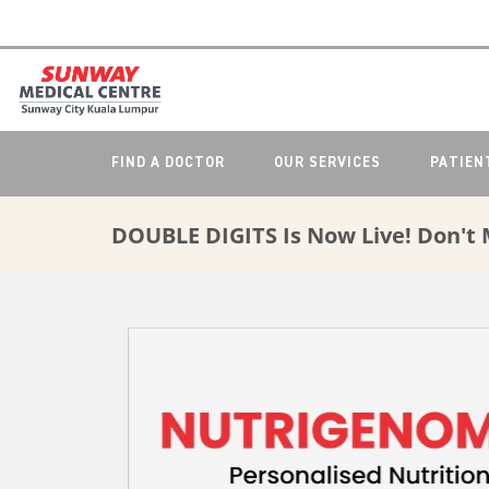
FIND A DOCTOR
OUR SERVICES
PATIEN
DOUBLE DIGITS Is Now Live! Don't 