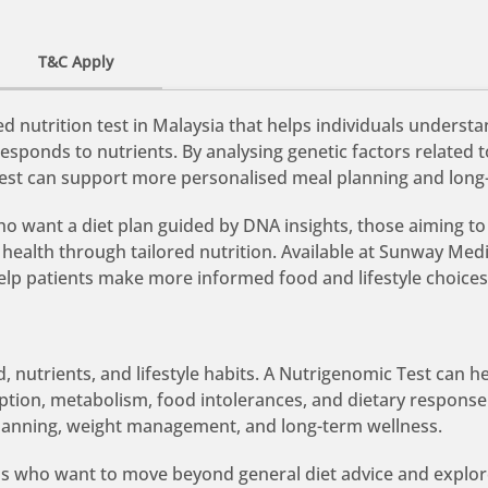
T&C Apply
 nutrition test in Malaysia that helps individuals underst
esponds to nutrients. By analysing genetic factors related 
 test can support more personalised meal planning and long
who want a diet plan guided by DNA insights, those aiming to
ealth through tailored nutrition. Available at Sunway Med
help patients make more informed food and lifestyle choices
, nutrients, and lifestyle habits. A Nutrigenomic Test can 
rption, metabolism, food intolerances, and dietary respons
lanning, weight management, and long-term wellness.
duals who want to move beyond general diet advice and explor