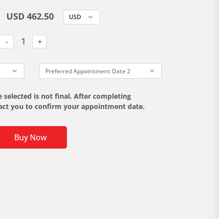
USD 462.50
selected is not final. After completing
tact you to confirm your appointment date.
Buy Now