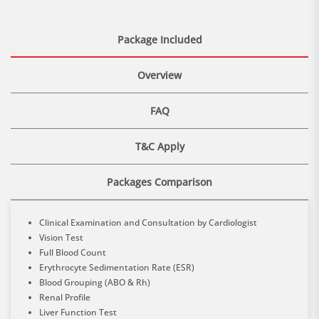
Package Included
Overview
FAQ
T&C Apply
Packages Comparison
Clinical Examination and Consultation by Cardiologist
Vision Test
Full Blood Count
Erythrocyte Sedimentation Rate (ESR)
Blood Grouping (ABO & Rh)
Renal Profile
Liver Function Test