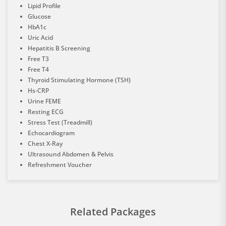
Lipid Profile
Glucose
HbA1c
Uric Acid
Hepatitis B Screening
Free T3
Free T4
Thyroid Stimulating Hormone (TSH)
Hs-CRP
Urine FEME
Resting ECG
Stress Test (Treadmill)
Echocardiogram
Chest X-Ray
Ultrasound Abdomen & Pelvis
Refreshment Voucher
Related Packages