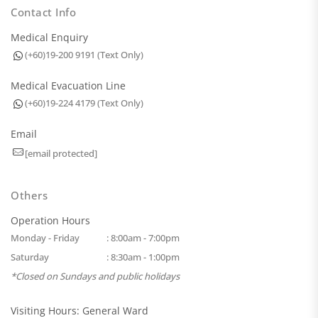
Contact Info
Medical Enquiry
(+60)19-200 9191 (Text Only)
Medical Evacuation Line
(+60)19-224 4179 (Text Only)
Email
[email protected]
Others
Operation Hours
Monday - Friday
: 8:00am - 7:00pm
Saturday
: 8:30am - 1:00pm
*Closed on Sundays and public holidays
Visiting Hours: General Ward