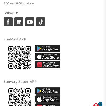
9:00am - 9:00pm daily
Follow Us
SunMed APP
Sunway Super APP
0