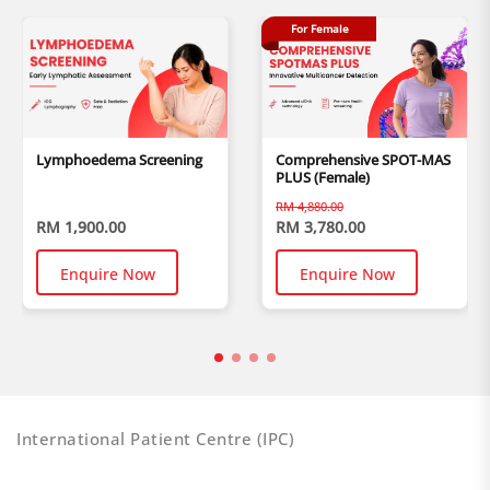
For Female
Lymphoedema Screening
Comprehensive SPOT-MAS
PLUS (Female)
RM 4,880.00
RM 1,900.00
RM 3,780.00
Enquire Now
Enquire Now
International Patient Centre (IPC)