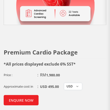
Premium Cardio Package
*All prices displayed exclude 6% SST*
:
RM
Price :
1,980.00
:
Approximate cost in
USD 495.00
ENQUIRE NOW