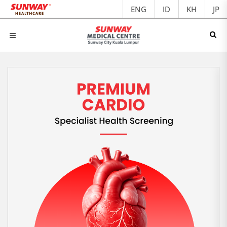
ENG
ID
KH
JP