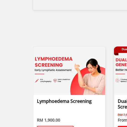
Dua
Lymphoedema Screening
Dual
Scr
RM 7,5
RM 1,900.00
From