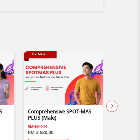
For Male
Buy 1 Free 1
S
Comprehensive SPOT-MAS
Child Vis
PLUS (Male)
RM 4,640.00
RM 3,580.00
RM 170.00