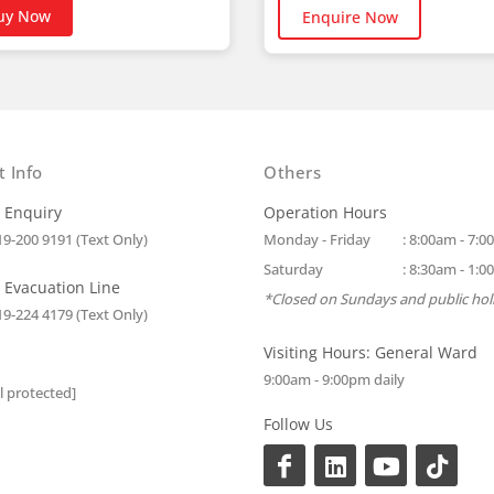
uy Now
Enquire Now
t Info
Others
 Enquiry
Operation Hours
19-200 9191 (Text Only)
Monday - Friday
: 8:00am - 7:
Saturday
: 8:30am - 1:
 Evacuation Line
*Closed on Sundays and public hol
19-224 4179 (Text Only)
Visiting Hours: General Ward
9:00am - 9:00pm daily
l protected]
Follow Us