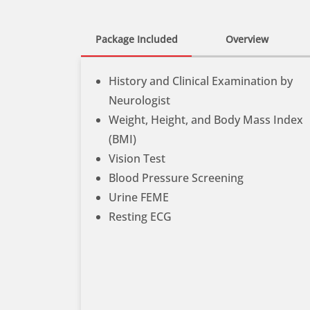
Package Included
Overview
History and Clinical Examination by
Neurologist
Weight, Height, and Body Mass Index
(BMI)
Vision Test
Blood Pressure Screening
Urine FEME
Resting ECG