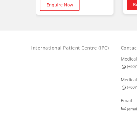
B
Enquire Now
International Patient Centre (IPC)
Contac
Medical
(+60)
Medical
(+60)
Email
[emai