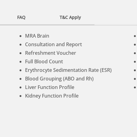
FAQ
T&C Apply
MRA Brain
Consultation and Report
Refreshment Voucher
Full Blood Count
Erythrocyte Sedimentation Rate (ESR)
Blood Grouping (ABO and Rh)
Liver Function Profile
Kidney Function Profile