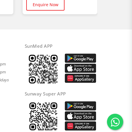
Buy No
Enquire Now
SunMed APP
00pm
00pm
idays
Sunway Super APP