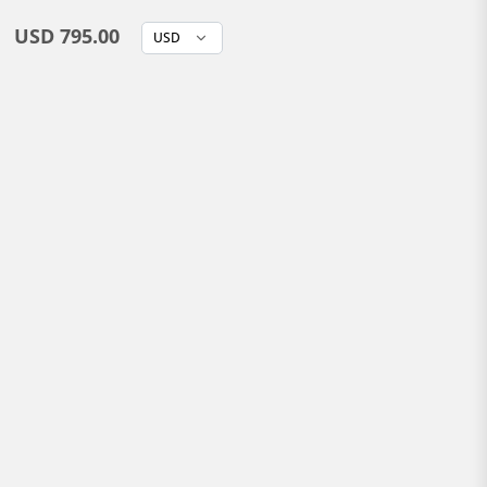
USD 795.00