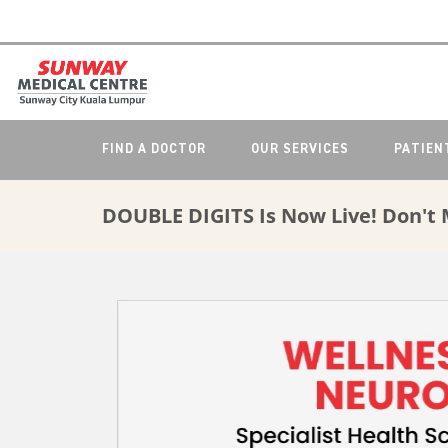
FIND A DOCTOR
OUR SERVICES
PATIEN
DOUBLE DIGITS Is Now Live! Don't 