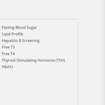
Fasting Blood Sugar
Lipid Profile
Hepatitis B Screening
Free T3
Free T4
Thyroid Stimulating Hormone (TSH)
HbA1c