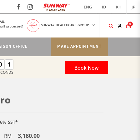
ENG
ID
KH
JP
AIL
0
SUNWAY HEALTHCARE GROUP
ail protected]
AISON OFFICE
MAKE APPOINTMENT
0
0
Book Now
ECONDS
uro
e 6% SST*
3,180.00
RM