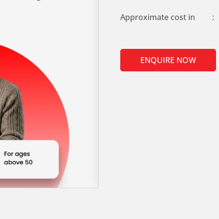
Approximate cost in
:
ENQUIRE NOW