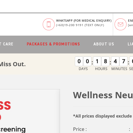
WHATSAPP (FOR MEDICAL ENQUIRY)
EM
(+60)19-200 9191 (TEXT ONLY)
[em
T CARE
PACKAGES & PROMOTIONS
ABOUT US
LI
0
0
1
8
4
7
:
:
:
Miss Out.
DAYS
HOURS
MINUTES
S
Wellness Ne
*All prices displayed exclud
Price :
: