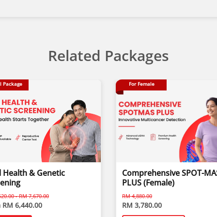
Related Packages
l Package
For Female
 Health & Genetic
Comprehensive SPOT-MA
eening
PLUS (Female)
20.00 - RM 7,670.00
RM 4,880.00
 RM 6,440.00
RM 3,780.00