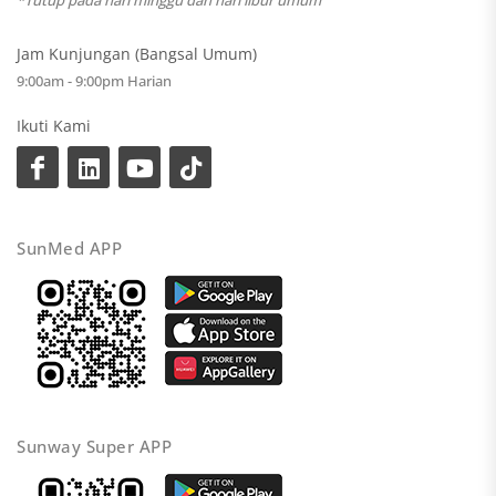
*Tutup pada hari minggu dan hari libur umum
Jam Kunjungan (Bangsal Umum)
9:00am - 9:00pm Harian
Ikuti Kami
SunMed APP
Sunway Super APP