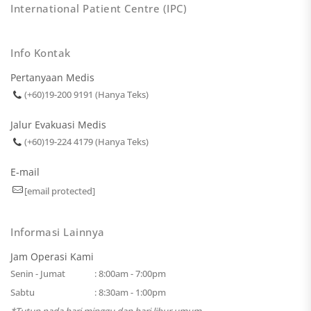
International Patient Centre (IPC)
Info Kontak
Pertanyaan Medis
(+60)19-200 9191 (Hanya Teks)
Jalur Evakuasi Medis
(+60)19-224 4179 (Hanya Teks)
E-mail
[email protected]
Informasi Lainnya
Jam Operasi Kami
Senin - Jumat
: 8:00am - 7:00pm
Sabtu
: 8:30am - 1:00pm