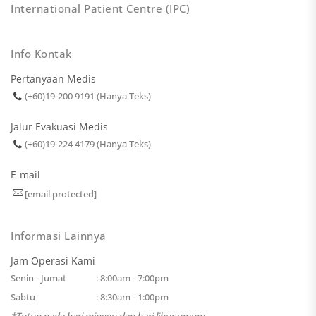
International Patient Centre (IPC)
Info Kontak
Pertanyaan Medis
(+60)19-200 9191 (Hanya Teks)
Jalur Evakuasi Medis
(+60)19-224 4179 (Hanya Teks)
E-mail
[email protected]
Informasi Lainnya
Jam Operasi Kami
Senin - Jumat
: 8:00am - 7:00pm
Sabtu
: 8:30am - 1:00pm