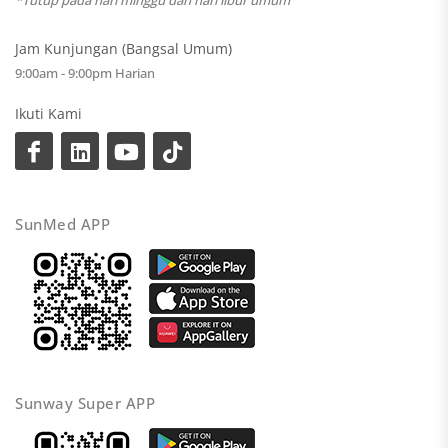
*Tutup pada hari minggu dan hari libur umum
Jam Kunjungan (Bangsal Umum)
9:00am - 9:00pm Harian
Ikuti Kami
SunMed APP
Sunway Super APP