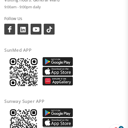
9:00am - 9:00pm daily
Follow Us
SunMed APP
Sunway Super APP