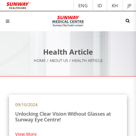
ENG
ID
KH
JP
Health Article
HOME
/
ABOUT US
/
HEALTH ARTICLE
09/10/2024
Unlocking Clear Vision Without Glasses at
Sunway Eye Centre!
View More