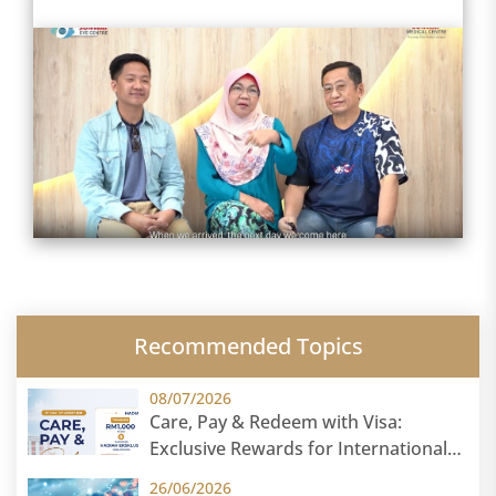
Recommended Topics
08/07/2026
Care, Pay & Redeem with Visa:
Exclusive Rewards for International
Patients
26/06/2026