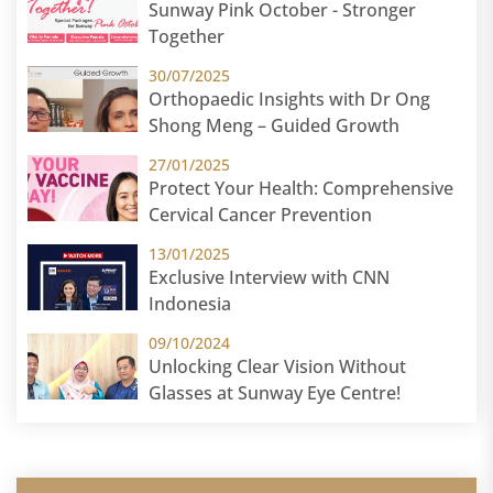
Sunway Pink October - Stronger
Together
30/07/2025
Orthopaedic Insights with Dr Ong
Shong Meng – Guided Growth
27/01/2025
Protect Your Health: Comprehensive
Cervical Cancer Prevention
13/01/2025
Exclusive Interview with CNN
Indonesia
09/10/2024
Unlocking Clear Vision Without
Glasses at Sunway Eye Centre!