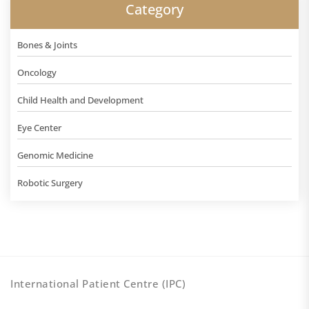
Category
Bones & Joints
Oncology
Child Health and Development
Eye Center
Genomic Medicine
Robotic Surgery
International Patient Centre (IPC)