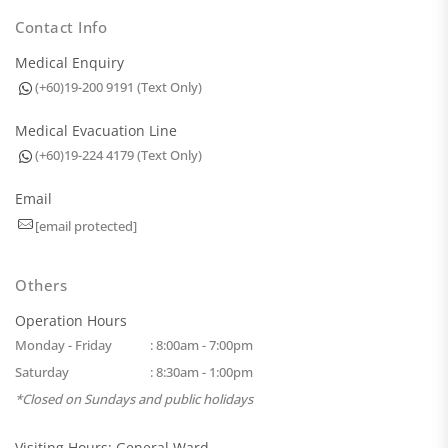
Contact Info
Medical Enquiry
(+60)19-200 9191 (Text Only)
Medical Evacuation Line
(+60)19-224 4179 (Text Only)
Email
[email protected]
Others
Operation Hours
Monday - Friday
: 8:00am - 7:00pm
Saturday
: 8:30am - 1:00pm
*Closed on Sundays and public holidays
Visiting Hours: General Ward