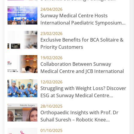
Sunway Medical Centre
24/04/2026
Sunway Medical Centre Hosts
International Paediatric Symposium
2026 in Cambodia: Paediatric Without
23/02/2026
Borders
Exclusive Benefits for BCA Solitaire &
Priority Customers
19/02/2026
Collaboration Between Sunway
Medical Centre and JCB International
12/02/2026
Struggling with Weight Loss? Discover
ESG at Sunway Medical Centre
Malaysia
28/10/2025
Orthopaedic Insights with Prof. Dr
Suhail Suresh – Robotic Knee
Replacement
01/10/2025