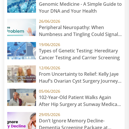
Genomic Medicine - A Simple Guide to
Your DNA and Your Health
26/06/2026
Peripheral Neuropathy: When
Numbness and Tingling Could Signal
Nerve Damage
19/06/2026
Types of Genetic Testing: Hereditary
Cancer Testing and Carrier Screening
12/06/2026
From Uncertainty to Relief: Kelly Jaye
Hauf’s Ovarian Cyst Surgery Journey
at Sunway Medical Centre
05/06/2026
102-Year-Old Patient Walks Again
After Hip Surgery at Sunway Medical
Centre
29/05/2026
Don’t Ignore Memory Decline-
Dementia Screening Package at