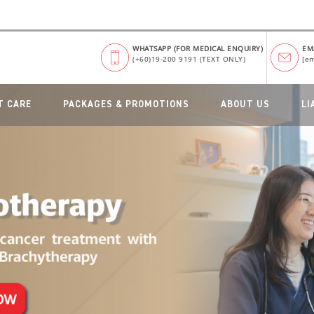
WHATSAPP (FOR MEDICAL ENQUIRY)
EM
(+60)19-200 9191 (TEXT ONLY)
[em
T CARE
PACKAGES & PROMOTIONS
ABOUT US
LI