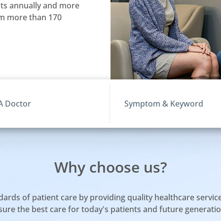
nts annually and more
rom more than 170
Why choose us?
ds of patient care by providing quality healthcare services,
sure the best care for today's patients and future generatio