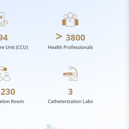
>
94
3800
are Unit (CCU)
Health Professionals
>
230
3
ation Room
Catheterization Labs