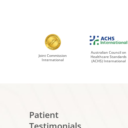
Australian Council on
Joint Commission
Healthcare Standards
International
(ACHS) International
Patient
Testimonials