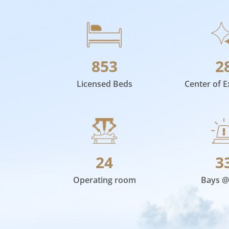
853
2
Licensed Beds
Center of E
24
3
Operating room
Bays @