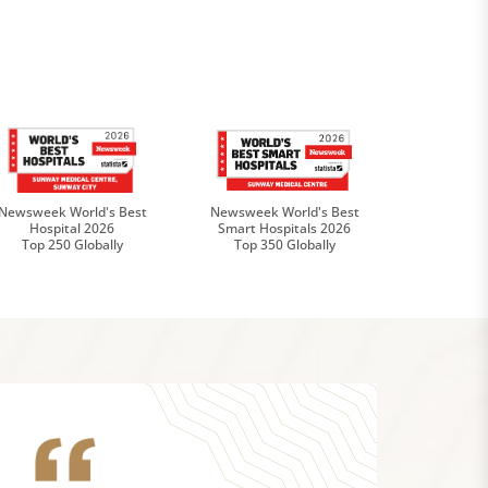
Newsweek World's Best
Newsweek World's Best
Hospital 2026
Smart Hospitals 2026
Top 250 Globally
Top 350 Globally