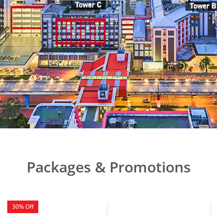
Packages & Promotions
30% Off