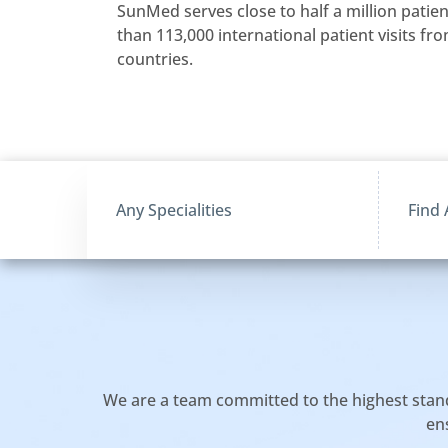
SunMed serves close to half a million patie
than 113,000 international patient visits f
countries.
We are a team committed to the highest standar
en