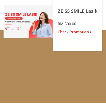
ZEISS SMILE Lasik
RM 500.00
Check Promotion >