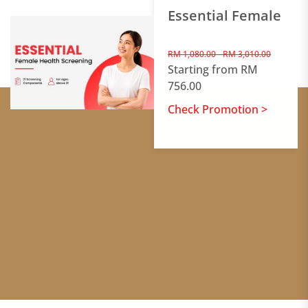
Essential Female
RM 1,080.00 - RM 3,010.00
Starting from RM
756.00
Check Promotion >