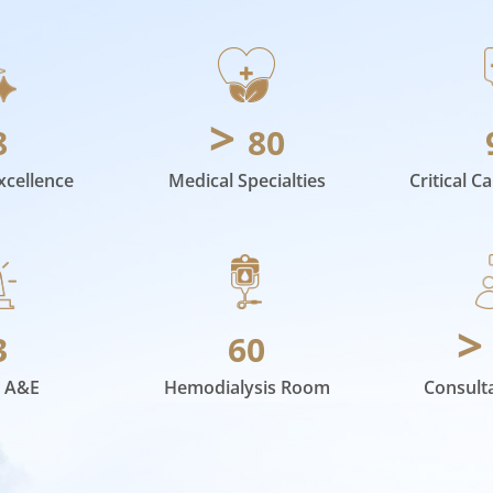
>
8
80
xcellence
Medical Specialties
Critical C
3
60
 A&E
Hemodialysis Room
Consult