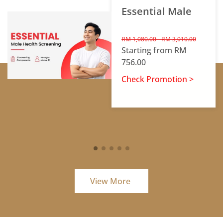
Essential Male
RM 1,080.00 - RM 3,010.00
Starting from RM
756.00
Check Promotion >
View More