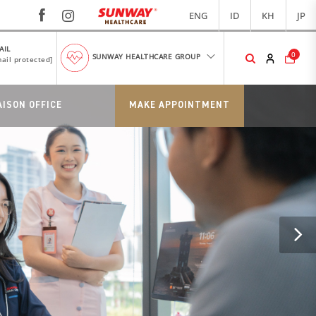
ENG
ID
KH
JP
AIL
0
SUNWAY HEALTHCARE GROUP
ail protected]
AISON OFFICE
MAKE APPOINTMENT