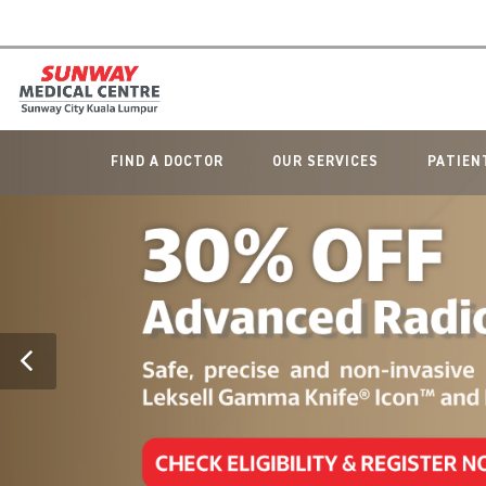
FIND A DOCTOR
OUR SERVICES
PATIEN