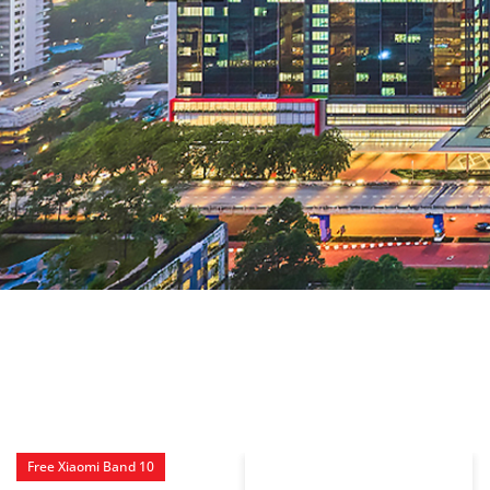
Free Xiaomi Band 10