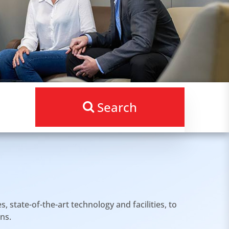
Search
 state-of-the-art technology and facilities, to
ns.