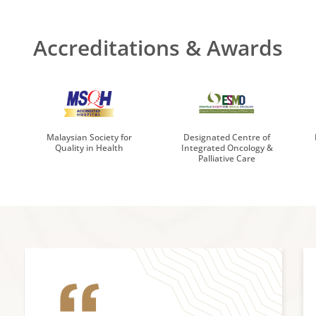
Accreditations & Awards
Malaysian Society for
Designated Centre of
Quality in Health
Integrated Oncology &
Palliative Care