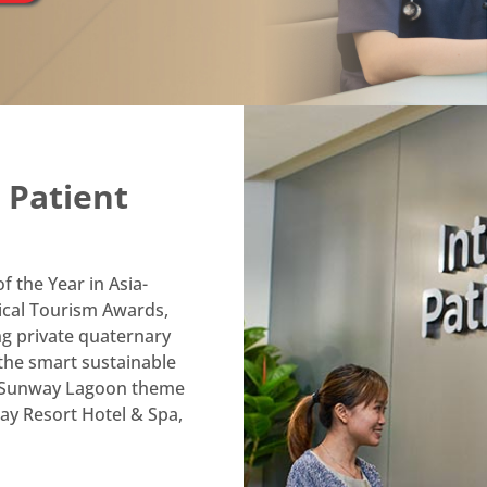
t Anytime, Anywhere
le App
Manage family health
3
 Patient
accounts effortlessly
Enjoy teleconsultations
4
services from home
 the Year in Asia-
ical Tourism Awards,
g private quaternary
 the smart sustainable
e Sunway Lagoon theme
y Resort Hotel & Spa,