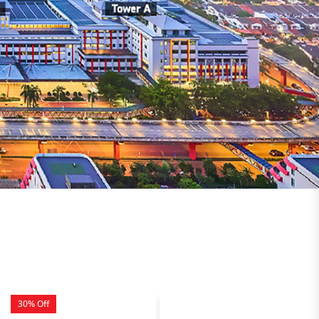
30% Off