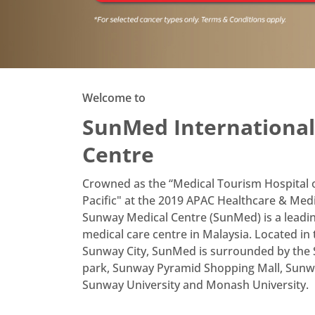
Book Your Appointmen
Sunway Medical Sunway City Mobi
Key Feature
Welcome to
Book appointments
1
SunMed International
quickly & easily
Centre
Access lab & radiology
2
reports on your phone
Crowned as the “Medical Tourism Hospital of
Pacific" at the 2019 APAC Healthcare & Med
Download now
Sunway Medical Centre (SunMed) is a leadin
medical care centre in Malaysia. Located in
Sunway City, SunMed is surrounded by th
park, Sunway Pyramid Shopping Mall, Sunwa
Sunway University and Monash University.