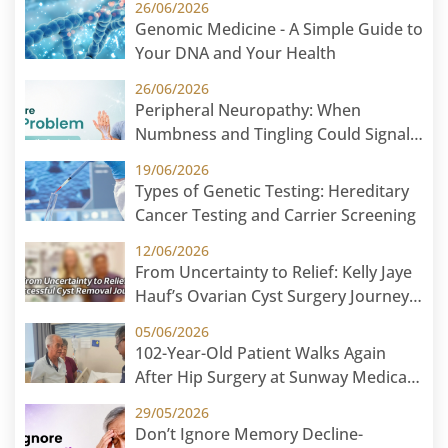
26/06/2026
Genomic Medicine - A Simple Guide to
Your DNA and Your Health
26/06/2026
Peripheral Neuropathy: When
Numbness and Tingling Could Signal
Nerve Damage
19/06/2026
Types of Genetic Testing: Hereditary
Cancer Testing and Carrier Screening
12/06/2026
From Uncertainty to Relief: Kelly Jaye
Hauf’s Ovarian Cyst Surgery Journey
at Sunway Medical Centre
05/06/2026
102-Year-Old Patient Walks Again
After Hip Surgery at Sunway Medical
Centre
29/05/2026
Don’t Ignore Memory Decline-