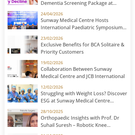
Dementia Screening Package at
Sunway Medical Centre
24/04/2026
Sunway Medical Centre Hosts
International Paediatric Symposium
2026 in Cambodia: Paediatric Without
23/02/2026
Borders
Exclusive Benefits for BCA Solitaire &
Priority Customers
19/02/2026
Collaboration Between Sunway
Medical Centre and JCB International
12/02/2026
Struggling with Weight Loss? Discover
ESG at Sunway Medical Centre
Malaysia
28/10/2025
Orthopaedic Insights with Prof. Dr
Suhail Suresh – Robotic Knee
Replacement