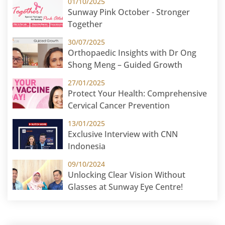
01/10/2025
Sunway Pink October - Stronger
Together
30/07/2025
Orthopaedic Insights with Dr Ong
Shong Meng – Guided Growth
27/01/2025
Protect Your Health: Comprehensive
Cervical Cancer Prevention
13/01/2025
Exclusive Interview with CNN
Indonesia
09/10/2024
Unlocking Clear Vision Without
Glasses at Sunway Eye Centre!