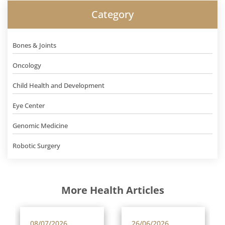
Category
Bones & Joints
Oncology
Child Health and Development
Eye Center
Genomic Medicine
Robotic Surgery
More Health Articles
08/07/2026
26/06/2026