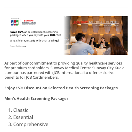
As part of our commitment to providing quality healthcare services
for premium cardholders, Sunway Medical Centre Sunway City Kuala
Lumpur has partnered with JCB International to offer exclusive
benefits for JCB Cardmembers.
Enjoy 15% Discount on Selected Health Screening Packages
Men’s Health Screening Packages
Classic
Essential
Comprehensive