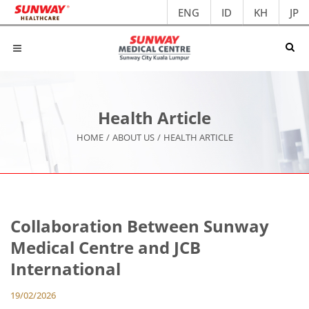
ENG
ID
KH
JP
Health Article
HOME
/
ABOUT US
/
HEALTH ARTICLE
Collaboration Between Sunway
Medical Centre and JCB
International
19/02/2026