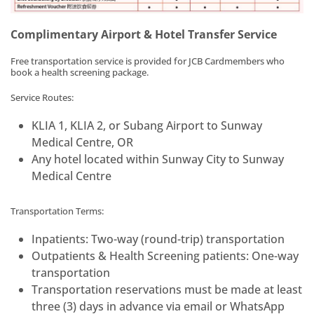
Complimentary Airport & Hotel Transfer Service
Free transportation service is provided for JCB Cardmembers who
book a health screening package.
Service Routes:
KLIA 1, KLIA 2, or Subang Airport to Sunway
Medical Centre, OR
Any hotel located within Sunway City to Sunway
Medical Centre
Transportation Terms:
Inpatients: Two-way (round-trip) transportation
Outpatients & Health Screening patients: One-way
transportation
Transportation reservations must be made at least
three (3) days in advance via email or WhatsApp