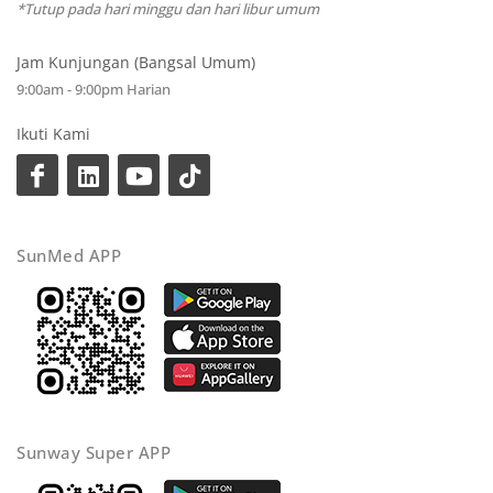
*Tutup pada hari minggu dan hari libur umum
Jam Kunjungan (Bangsal Umum)
9:00am - 9:00pm Harian
Ikuti Kami
SunMed APP
Sunway Super APP