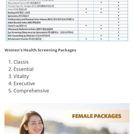
Women’s Health Screening Packages
Classis
Essential
Vitality
Executive
Comprehensive