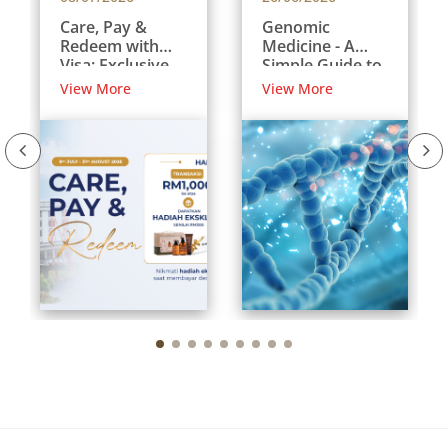
Care, Pay &
Genomic
Redeem with
Medicine - A
Visa: Exclusive
Simple Guide to
Rewards for
Your DNA and
View More
View More
International
Your Health
Patients