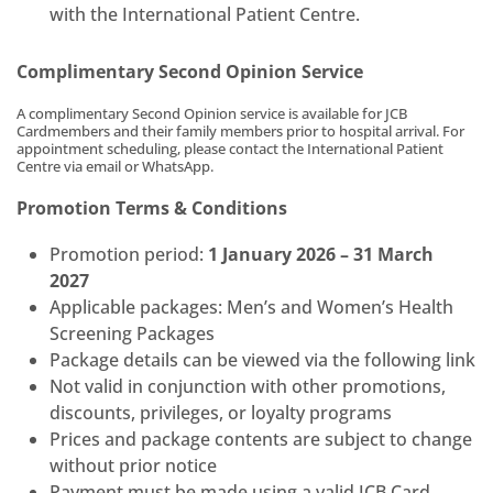
with the International Patient Centre.
Complimentary Second Opinion Service
A complimentary Second Opinion service is available for JCB
Cardmembers and their family members prior to hospital arrival. For
appointment scheduling, please contact the International Patient
Centre via email or WhatsApp.
Promotion Terms & Conditions
Promotion period:
1 January 2026 – 31 March
2027
Applicable packages: Men’s and Women’s Health
Screening Packages
Package details can be viewed via the following link
Not valid in conjunction with other promotions,
discounts, privileges, or loyalty programs
Prices and package contents are subject to change
without prior notice
Payment must be made using a valid JCB Card