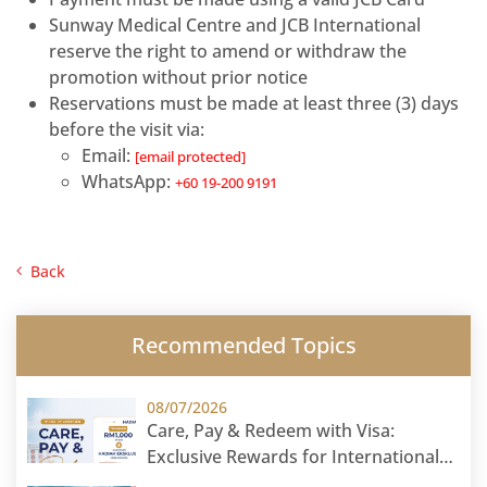
Sunway Medical Centre and JCB International
reserve the right to amend or withdraw the
promotion without prior notice
Reservations must be made at least three (3) days
before the visit via:
Email:
[email protected]
WhatsApp:
+60 19-200 9191
Back
Recommended Topics
08/07/2026
Care, Pay & Redeem with Visa:
Exclusive Rewards for International
Patients