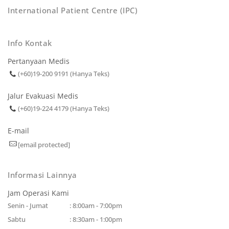
International Patient Centre (IPC)
Info Kontak
Pertanyaan Medis
(+60)19-200 9191 (Hanya Teks)
Jalur Evakuasi Medis
(+60)19-224 4179 (Hanya Teks)
E-mail
[email protected]
Informasi Lainnya
Jam Operasi Kami
Senin - Jumat
: 8:00am - 7:00pm
Sabtu
: 8:30am - 1:00pm