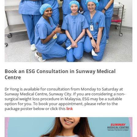
Book an ESG Consultation in Sunway Medical
Centre
Dr Yong is available for consultation from Monday to Saturday at
Sunway Medical Centre, Sunway City. If you are considering a non-
surgical weight loss procedure in Malaysia, ESG may be a suitable
option for you. To book your appointment, please refer to the
package poster below or click this
link