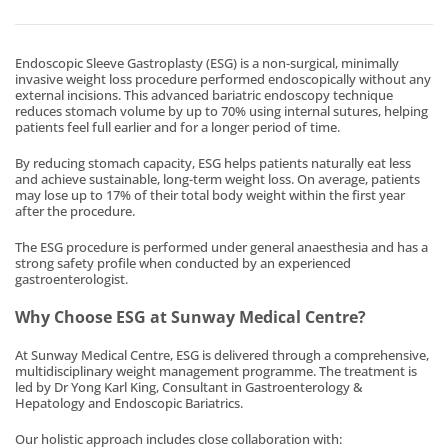
Endoscopic Sleeve Gastroplasty (ESG) is a non-surgical, minimally
invasive weight loss procedure performed endoscopically without any
external incisions. This advanced bariatric endoscopy technique
reduces stomach volume by up to 70% using internal sutures, helping
patients feel full earlier and for a longer period of time.
By reducing stomach capacity, ESG helps patients naturally eat less
and achieve sustainable, long-term weight loss. On average, patients
may lose up to 17% of their total body weight within the first year
after the procedure.
The ESG procedure is performed under general anaesthesia and has a
strong safety profile when conducted by an experienced
gastroenterologist.
Why Choose ESG at Sunway Medical Centre?
At Sunway Medical Centre, ESG is delivered through a comprehensive,
multidisciplinary weight management programme. The treatment is
led by Dr Yong Karl King, Consultant in Gastroenterology &
Hepatology and Endoscopic Bariatrics.
Our holistic approach includes close collaboration with: