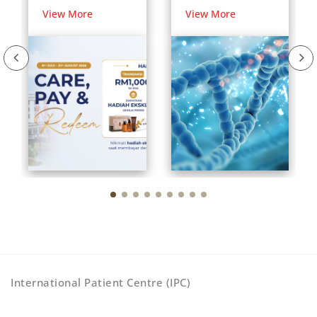
Rewards for
Your DNA and
View More
View More
International
Your Health
Patients
International Patient Centre (IPC)