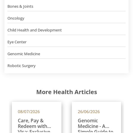
Bones & Joints
Oncology
Child Health and Development
Eye Center
Genomic Medicine
Robotic Surgery
More Health Articles
08/07/2026
26/06/2026
Care, Pay &
Genomic
Redeem with
Medicine - A
Visa: Exclusive
Simple Guide to