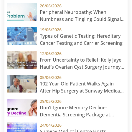
26/06/2026
Peripheral Neuropathy: When
Numbness and Tingling Could Signal
Nerve Damage
19/06/2026
Types of Genetic Testing: Hereditary
Cancer Testing and Carrier Screening
12/06/2026
From Uncertainty to Relief: Kelly Jaye
Hauf’s Ovarian Cyst Surgery Journey
at Sunway Medical Centre
05/06/2026
102-Year-Old Patient Walks Again
After Hip Surgery at Sunway Medical
Centre
29/05/2026
Don’t Ignore Memory Decline-
Dementia Screening Package at
Sunway Medical Centre
24/04/2026
Sunway Medical Centre Hosts