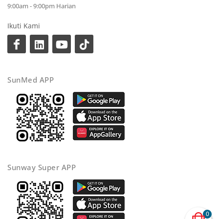
9:00am - 9:00pm Harian
Ikuti Kami
SunMed APP
Sunway Super APP
0