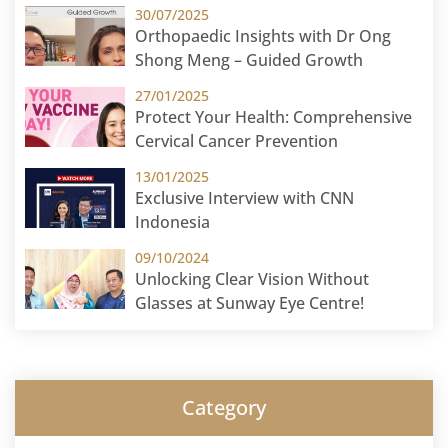
30/07/2025
Orthopaedic Insights with Dr Ong
Shong Meng – Guided Growth
27/01/2025
Protect Your Health: Comprehensive
Cervical Cancer Prevention
13/01/2025
Exclusive Interview with CNN
Indonesia
09/10/2024
Unlocking Clear Vision Without
Glasses at Sunway Eye Centre!
Category