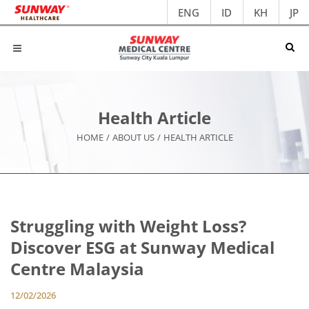
ENG
ID
KH
JP
Health Article
HOME
/
ABOUT US
/
HEALTH ARTICLE
Struggling with Weight Loss?
Discover ESG at Sunway Medical
Centre Malaysia
12/02/2026