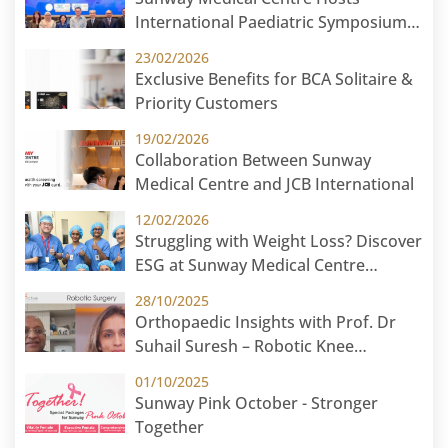
International Paediatric Symposium
2026 in Cambodia: Paediatric Without
23/02/2026
Borders
Exclusive Benefits for BCA Solitaire &
Priority Customers
19/02/2026
Collaboration Between Sunway
Medical Centre and JCB International
12/02/2026
Struggling with Weight Loss? Discover
ESG at Sunway Medical Centre
Malaysia
28/10/2025
Orthopaedic Insights with Prof. Dr
Suhail Suresh – Robotic Knee
Replacement
01/10/2025
Sunway Pink October - Stronger
Together