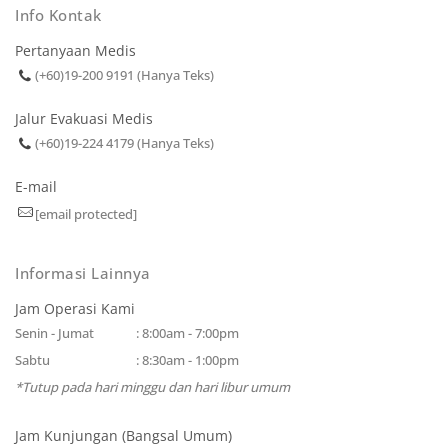
Info Kontak
Pertanyaan Medis
(+60)19-200 9191 (Hanya Teks)
Jalur Evakuasi Medis
(+60)19-224 4179 (Hanya Teks)
E-mail
[email protected]
Informasi Lainnya
Jam Operasi Kami
Senin - Jumat
: 8:00am - 7:00pm
Sabtu
: 8:30am - 1:00pm
*Tutup pada hari minggu dan hari libur umum
Jam Kunjungan (Bangsal Umum)