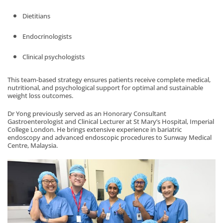
Dietitians
Endocrinologists
Clinical psychologists
This team-based strategy ensures patients receive complete medical,
nutritional, and psychological support for optimal and sustainable
weight loss outcomes.
Dr Yong previously served as an Honorary Consultant
Gastroenterologist and Clinical Lecturer at St Mary’s Hospital, Imperial
College London. He brings extensive experience in bariatric
endoscopy and advanced endoscopic procedures to Sunway Medical
Centre, Malaysia.