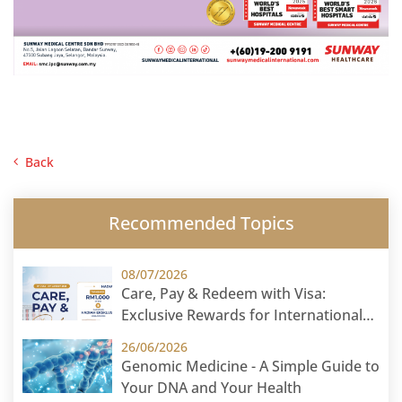
Back
Recommended Topics
08/07/2026
Care, Pay & Redeem with Visa:
Exclusive Rewards for International
Patients
26/06/2026
Genomic Medicine - A Simple Guide to
Your DNA and Your Health