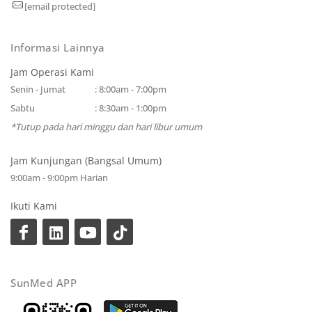
[email protected]
Informasi Lainnya
Jam Operasi Kami
Senin - Jumat
: 8:00am - 7:00pm
Sabtu
: 8:30am - 1:00pm
*Tutup pada hari minggu dan hari libur umum
Jam Kunjungan (Bangsal Umum)
9:00am - 9:00pm Harian
Ikuti Kami
SunMed APP