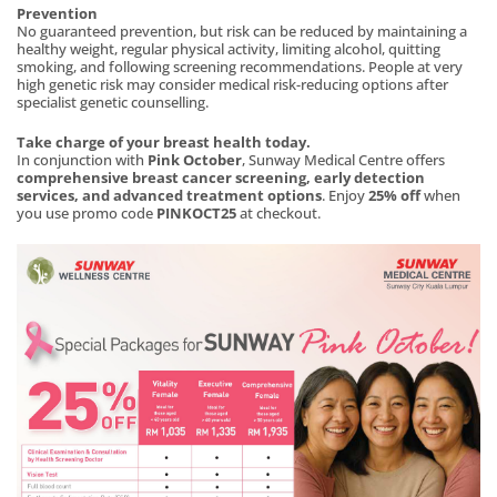
Prevention
No guaranteed prevention, but risk can be reduced by maintaining a
healthy weight, regular physical activity, limiting alcohol, quitting
smoking, and following screening recommendations. People at very
high genetic risk may consider medical risk-reducing options after
specialist genetic counselling.
Take charge of your breast health today.
In conjunction with
Pink October
, Sunway Medical Centre offers
comprehensive breast cancer screening, early detection
services, and advanced treatment options
. Enjoy
25% off
when
you use promo code
PINKOCT25
at checkout.