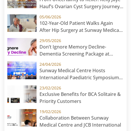
Hauf’s Ovarian Cyst Surgery Journey
at Sunway Medical Centre
05/06/2026
102-Year-Old Patient Walks Again
After Hip Surgery at Sunway Medical
Centre
29/05/2026
Don’t Ignore Memory Decline-
Dementia Screening Package at
Sunway Medical Centre
24/04/2026
Sunway Medical Centre Hosts
International Paediatric Symposium
2026 in Cambodia: Paediatric Without
23/02/2026
Borders
Exclusive Benefits for BCA Solitaire &
Priority Customers
19/02/2026
Collaboration Between Sunway
Medical Centre and JCB International