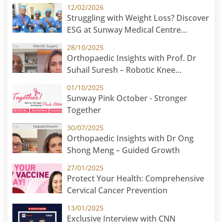
12/02/2026
Struggling with Weight Loss? Discover
ESG at Sunway Medical Centre
Malaysia
28/10/2025
Orthopaedic Insights with Prof. Dr
Suhail Suresh – Robotic Knee
Replacement
01/10/2025
Sunway Pink October - Stronger
Together
30/07/2025
Orthopaedic Insights with Dr Ong
Shong Meng – Guided Growth
27/01/2025
Protect Your Health: Comprehensive
Cervical Cancer Prevention
13/01/2025
Exclusive Interview with CNN