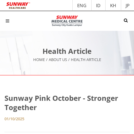
ENG
ID
KH
JP
Health Article
HOME
/
ABOUT US
/
HEALTH ARTICLE
Sunway Pink October - Stronger
Together
01/10/2025