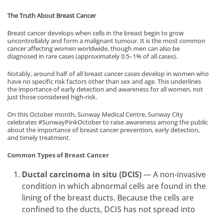
The Truth About Breast Cancer
Breast cancer develops when cells in the breast begin to grow
uncontrollably and form a malignant tumour. It is the most common
cancer affecting women worldwide, though men can also be
diagnosed in rare cases (approximately 0.5–1% of all cases).
Notably, around half of all breast cancer cases develop in women who
have no specific risk factors other than sex and age. This underlines
the importance of early detection and awareness for all women, not
just those considered high-risk.
On this October month, Sunway Medical Centre, Sunway City
celebrates #SunwayPinkOctober to raise awareness among the public
about the importance of breast cancer prevention, early detection,
and timely treatment.
Common Types of Breast Cancer
Ductal carcinoma in situ (DCIS)
— A non-invasive
condition in which abnormal cells are found in the
lining of the breast ducts. Because the cells are
confined to the ducts, DCIS has not spread into