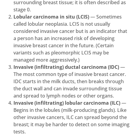
surrounding breast tissue; it is often described as
stage 0.
Lobular carcinoma in situ (LCIS)
— Sometimes
called lobular neoplasia. LCIS is not usually
considered invasive cancer but is an indicator that
a person has an increased risk of developing
invasive breast cancer in the future. (Certain
variants such as pleomorphic LCIS may be
managed more aggressively.)
Invasive (infiltrating) ductal carcinoma (IDC)
—
The most common type of invasive breast cancer.
IDC starts in the milk ducts, then breaks through
the duct wall and can invade surrounding tissue
and spread to lymph nodes or other organs.
Invasive (infiltrating) lobular carcinoma (ILC)
—
Begins in the lobules (milk-producing glands). Like
other invasive cancers, ILC can spread beyond the
breast; it may be harder to detect on some imaging
tests.