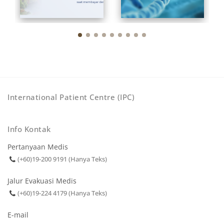
International Patient Centre (IPC)
Info Kontak
Pertanyaan Medis
(+60)19-200 9191 (Hanya Teks)
Jalur Evakuasi Medis
(+60)19-224 4179 (Hanya Teks)
E-mail