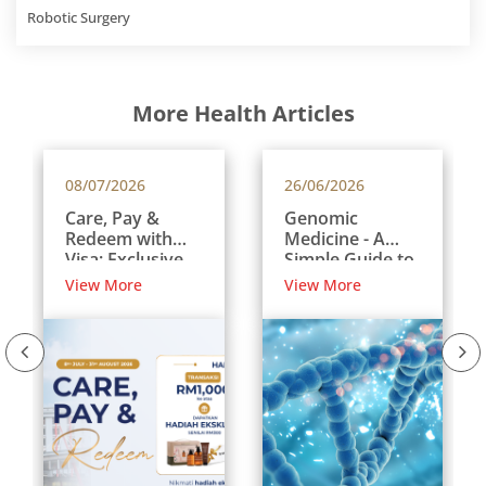
Robotic Surgery
More Health Articles
08/07/2026
26/06/2026
Care, Pay &
Genomic
Redeem with
Medicine - A
Visa: Exclusive
Simple Guide to
Rewards for
Your DNA and
View More
View More
International
Your Health
Patients