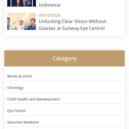
Indonesia
09/10/2024
Unlocking Clear Vision Without
Glasses at Sunway Eye Centre!
Category
Bones & Joints
Oncology
Child Health and Development
Eye Center
Genomic Medicine