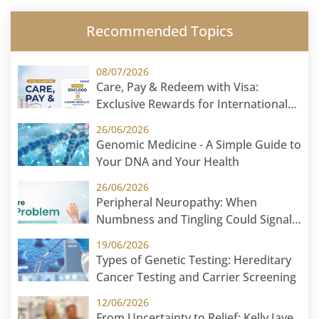
Recommended Topics
08/07/2026
Care, Pay & Redeem with Visa:
Exclusive Rewards for International
Patients
26/06/2026
Genomic Medicine - A Simple Guide to
Your DNA and Your Health
26/06/2026
Peripheral Neuropathy: When
Numbness and Tingling Could Signal
Nerve Damage
19/06/2026
Types of Genetic Testing: Hereditary
Cancer Testing and Carrier Screening
12/06/2026
From Uncertainty to Relief: Kelly Jaye