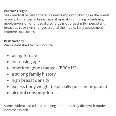
Warning signs
Seek medical review if there is a new lump or thickening in the breast
or armpit, changes in breast size/shape, skin dimpling or redness,
nipple inversion or unusual discharge (not breast milk), persistent
breast pain, or skin changes around the nipple. Early assessment
improves outcomes.
Risk factors
Well-established factors include:
being female
increasing age
inherited gene changes (BRCA1/2)
a strong family history
high breast density
excess body weight (especially post-menopause)
alcohol consumption.
Some evidence also links smoking and unhealthy diets with modest
increases in risk.