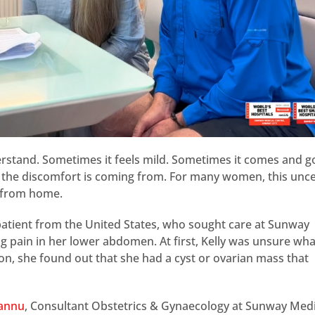
erstand. Sometimes it feels mild. Sometimes it comes and g
re the discomfort is coming from. For many women, this unce
r from home.
 patient from the United States, who sought care at Sunway
g pain in her lower abdomen. At first, Kelly was unsure wh
ion, she found out that she had a cyst or ovarian mass that
kannu
, Consultant Obstetrics & Gynaecology at Sunway Medi