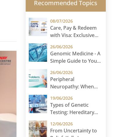
Recommended Topics
08/07/2026
Care, Pay & Redeem
with Visa: Exclusive
Rewards for
26/06/2026
International Patients
Genomic Medicine - A
Simple Guide to Your
DNA and Your Health
26/06/2026
Peripheral
Neuropathy: When
Numbness and
19/06/2026
Tingling Could Signal
Types of Genetic
Nerve Damage
Testing: Hereditary
Cancer Testing and
12/06/2026
Carrier Screening
From Uncertainty to