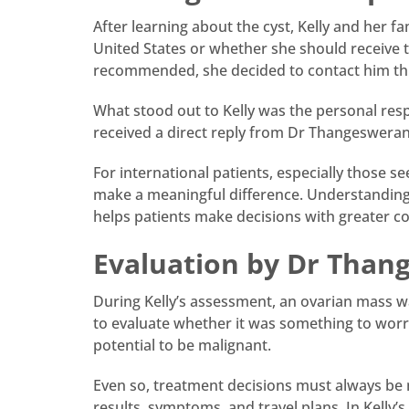
After learning about the cyst, Kelly and her f
United States or whether she should receive 
recommended, she decided to contact him th
What stood out to Kelly was the personal res
received a direct reply from Dr Thangesweran
For international patients, especially those
make a meaningful difference. Understanding t
helps patients make decisions with greater c
Evaluation by Dr Than
During Kelly’s assessment, an ovarian mass wa
to evaluate whether it was something to wor
potential to be malignant.
Even so, treatment decisions must always be m
results, symptoms, and travel plans. In Kelly