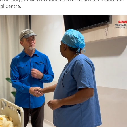
al Centre.