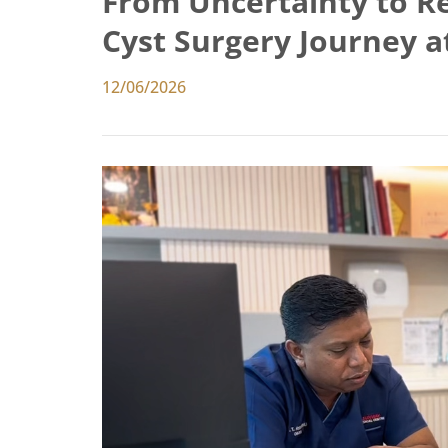
From Uncertainty to Rel
Cyst Surgery Journey 
12/06/2026