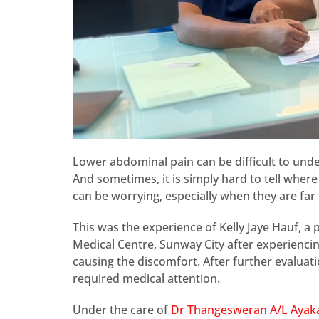
Lower abdominal pain can be difficult to und
And sometimes, it is simply hard to tell whe
can be worrying, especially when they are fa
This was the experience of Kelly Jaye Hauf, a
Medical Centre, Sunway City after experiencin
causing the discomfort. After further evaluat
required medical attention.
Under the care of
Dr Thangesweran A/L Aya