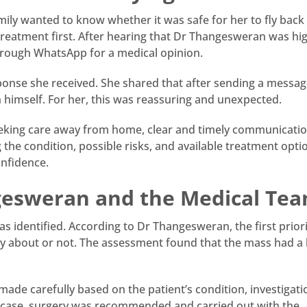
amily wanted to know whether it was safe for her to fly back
treatment first. After hearing that Dr Thangesweran was hig
rough WhatsApp for a medical opinion.
ponse she received. She shared that after sending a messag
 himself. For her, this was reassuring and unexpected.
 seeking care away from home, clear and timely communicati
he condition, possible risks, and available treatment opti
onfidence.
gesweran and the Medical Te
s identified. According to Dr Thangesweran, the first prior
ry about or not. The assessment found that the mass had a
ade carefully based on the patient’s condition, investigati
’s case, surgery was recommended and carried out with the