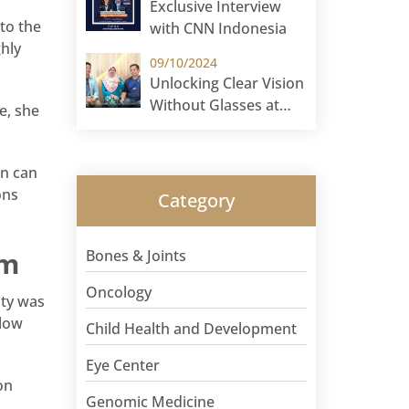
Exclusive Interview
 to the
with CNN Indonesia
hly
09/10/2024
Unlocking Clear Vision
Without Glasses at
e, she
Sunway Eye Centre!
on can
ons
Category
am
Bones & Joints
Oncology
ity was
 low
Child Health and Development
Eye Center
on
Genomic Medicine