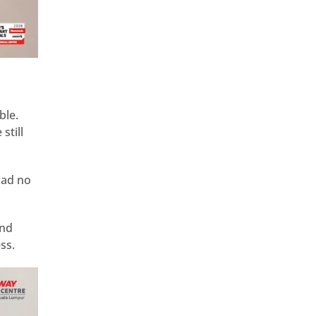
ble.
still
had no
und
ss.