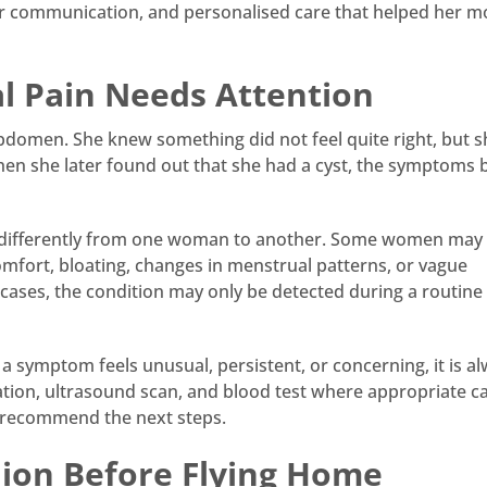
ear communication, and personalised care that helped her m
 Pain Needs Attention
abdomen. She knew something did not feel quite right, but 
en she later found out that she had a cyst, the symptoms
t differently from one woman to another. Some women may
mfort, bloating, changes in menstrual patterns, or vague
cases, the condition may only be detected during a routine
a symptom feels unusual, persistent, or concerning, it is a
tation, ultrasound scan, and blood test where appropriate c
 recommend the next steps.
nion Before Flying Home