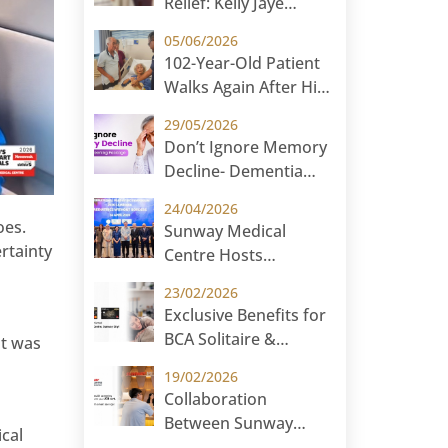
Relief: Kelly Jaye
Hauf’s Ovarian Cyst
05/06/2026
Surgery Journey at
102-Year-Old Patient
Sunway Medical
Walks Again After Hip
Centre
Surgery at Sunway
29/05/2026
Medical Centre
Don’t Ignore Memory
Decline- Dementia
Screening Package at
24/04/2026
Sunway Medical
oes.
Sunway Medical
Centre
rtainty
Centre Hosts
International
23/02/2026
Paediatric Symposium
Exclusive Benefits for
2026 in Cambodia:
BCA Solitaire &
at was
Paediatric Without
Priority Customers
Borders
19/02/2026
Collaboration
Between Sunway
cal
Medical Centre and