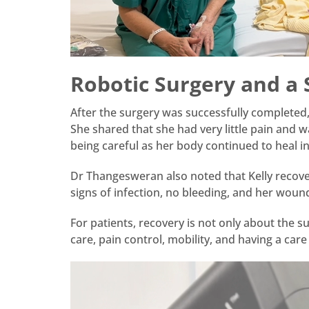
Robotic Surgery and a
After the surgery was successfully completed,
She shared that she had very little pain and w
being careful as her body continued to heal in
Dr Thangesweran also noted that Kelly recover
signs of infection, no bleeding, and her woun
For patients, recovery is not only about the s
care, pain control, mobility, and having a car