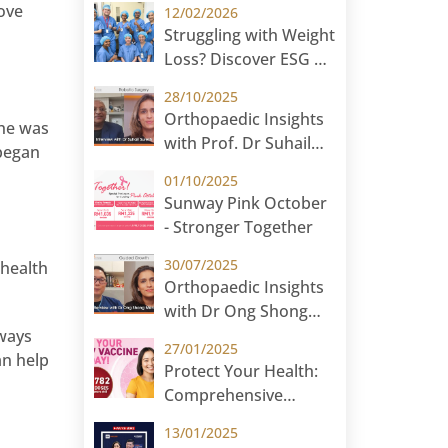
ove
12/02/2026
JCB International
Struggling with Weight
Loss? Discover ESG at
Sunway Medical
28/10/2025
Centre Malaysia
Orthopaedic Insights
she was
with Prof. Dr Suhail
 began
Suresh – Robotic Knee
01/10/2025
Replacement
Sunway Pink October
- Stronger Together
30/07/2025
 health
Orthopaedic Insights
with Dr Ong Shong
Meng – Guided
lways
27/01/2025
Growth
an help
Protect Your Health:
Comprehensive
Cervical Cancer
13/01/2025
Prevention