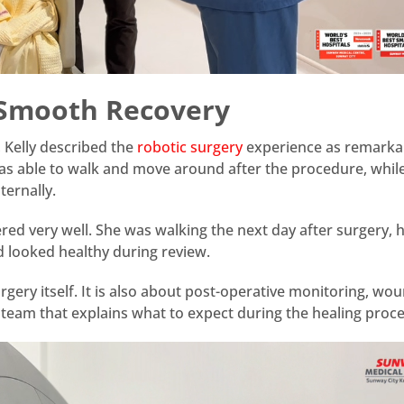
 Smooth Recovery
 Kelly described the
robotic surgery
experience as remarka
as able to walk and move around after the procedure, while 
ternally.
ed very well. She was walking the next day after surgery, 
d looked healthy during review.
urgery itself. It is also about post-operative monitoring, wo
e team that explains what to expect during the healing proce