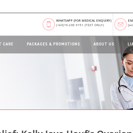
WHATSAPP (FOR MEDICAL ENQUIRY)
EM
(+60)19-200 9191 (TEXT ONLY)
[em
T CARE
PACKAGES & PROMOTIONS
ABOUT US
LI