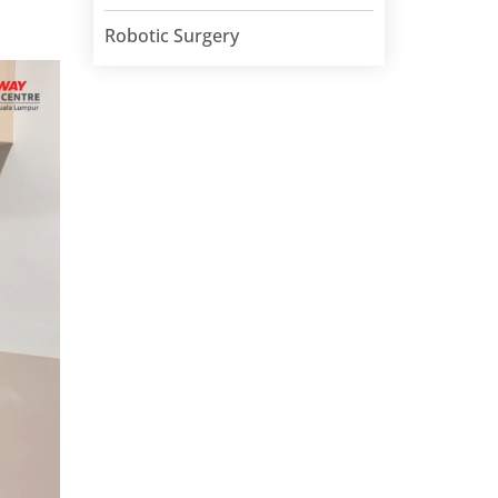
Robotic Surgery