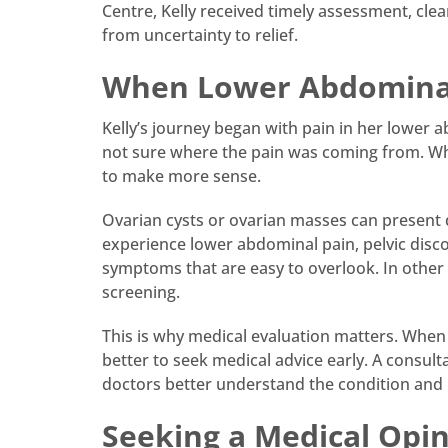
Centre, Kelly received timely assessment, cl
from uncertainty to relief.
When Lower Abdominal
Kelly’s journey began with pain in her lower 
not sure where the pain was coming from. Wh
to make more sense.
Ovarian cysts or ovarian masses can presen
experience lower abdominal pain, pelvic disco
symptoms that are easy to overlook. In other 
screening.
This is why medical evaluation matters. When 
better to seek medical advice early. A consul
doctors better understand the condition and
Seeking a Medical Opi