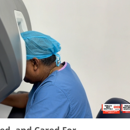
ed, and Cared For