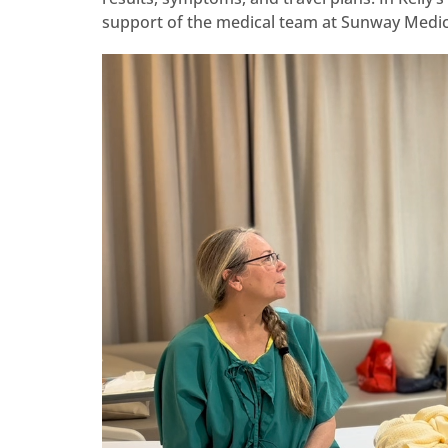
support of the medical team at Sunway Medic