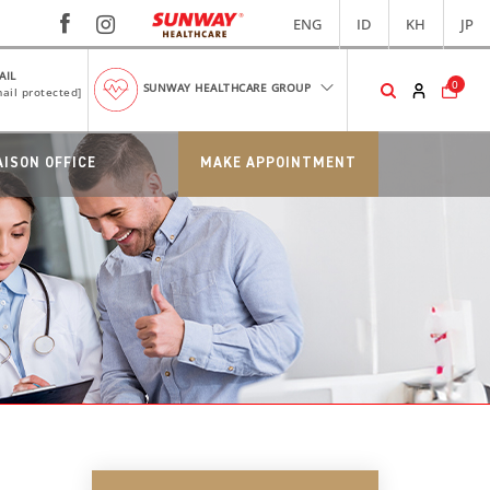
ENG
ID
KH
JP
AIL
0
SUNWAY HEALTHCARE GROUP
ail protected]
AISON OFFICE
MAKE APPOINTMENT