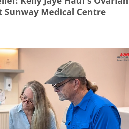
ief: Kelly Jaye Hauf’s Ovarian
at Sunway Medical Centre