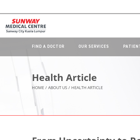
FIND A DOCTOR
OUR SERVICES
PATIEN
Health Article
HOME
/
ABOUT US
/
HEALTH ARTICLE