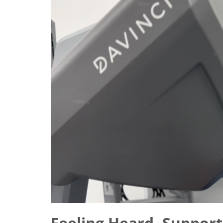
Feeling Heard, Support