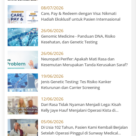
08/07/2026
Care, Pay & Redeem dengan Visa: Nikmati
Hadiah Eksklusif untuk Pasien Internasional
26/06/2026
Genomic Medicine - Panduan DNA, Risiko
Kesehatan, dan Genetic Testing
26/06/2026
Neuropati Perifer: Apakah Mati Rasa dan
Kesemutan Merupakan Tanda Kerusakan Saraf?
19/06/2026
Jenis Genetic Testing: Tes Risiko Kanker
Keturunan dan Carrier Screening
12/06/2026
Dari Rasa Tidak Nyaman Menjadi Lega: Kisah
Kelly Jaye Hauf Menjalani Operasi Kista di
Sunway Medical Centre
05/06/2026
Di Usia 102 Tahun, Pasien Kami Kembali Berjalan
Setelah Operasi Pinggul di Sunway Medical