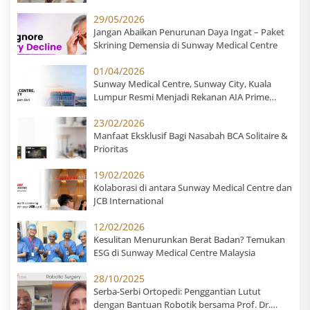
Centre
29/05/2026
Jangan Abaikan Penurunan Daya Ingat – Paket
Skrining Demensia di Sunway Medical Centre
01/04/2026
Sunway Medical Centre, Sunway City, Kuala
Lumpur Resmi Menjadi Rekanan AIA Prime
Hospital untuk Pasien Indonesia
23/02/2026
Manfaat Eksklusif Bagi Nasabah BCA Solitaire &
Prioritas
19/02/2026
Kolaborasi di antara Sunway Medical Centre dan
JCB International
12/02/2026
Kesulitan Menurunkan Berat Badan? Temukan
ESG di Sunway Medical Centre Malaysia
28/10/2025
Serba-Serbi Ortopedi: Penggantian Lutut
dengan Bantuan Robotik bersama Prof. Dr.