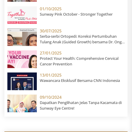
Suhail Suresh
01/10/2025
Sunway Pink October - Stronger Together
30/07/2025
Serba-serbi Ortopedi: Koreksi Pertumbuhan
Tulang Anak (Guided Growth) bersama Dr. Ong
Shong Meng
27/01/2025
Protect Your Health: Comprehensive Cervical
Cancer Prevention
13/01/2025
Wawancara Eksklusif Bersama CNN Indonesia
09/10/2024
Dapatkan Penglihatan Jelas Tanpa Kacamata di
Sunway Eye Centre!