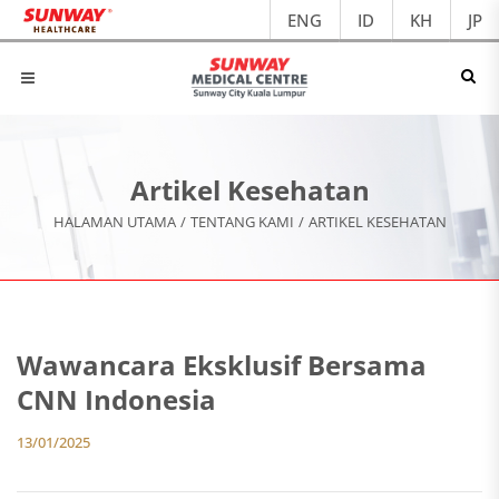
ENG
ID
KH
JP
Artikel Kesehatan
HALAMAN UTAMA
/
TENTANG KAMI
/
ARTIKEL KESEHATAN
Wawancara Eksklusif Bersama
CNN Indonesia
13/01/2025