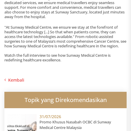
dedicated services, we ensure medical travellers enjoy seamless
support. For more comfort and convenience, medical travellers can
also choose to enjoy stays at Sunway Sanctuary, located just minutes
away from the hospital.
"At Sunway Medical Centre, we ensure we stay at the forefront of
healthcare technology [...] So that when patients come, they can
access the latest technologies available." From robotic-assisted
surgeries to one of Malaysia’s most comprehensive Cancer Centre, see
how Sunway Medical Centre is redefining healthcare in the region.
Watch the full interview to see how Sunway Medical Centre is
redefining healthcare excellence.
Kembali
Topik yang Direkomendasikan
31/07/2026
Promo Khusus Nasabah OCBC di Sunway
Medical Centre Malaysia