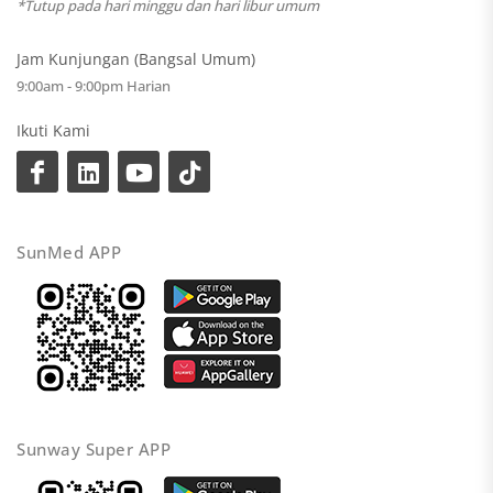
*Tutup pada hari minggu dan hari libur umum
Jam Kunjungan (Bangsal Umum)
9:00am - 9:00pm Harian
Ikuti Kami
SunMed APP
Sunway Super APP