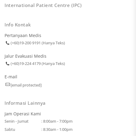
International Patient Centre (IPC)
Info Kontak
Pertanyaan Medis
(+60)19-200 9191 (Hanya Teks)
Jalur Evakuasi Medis
(+60)19-224 4179 (Hanya Teks)
E-mail
[email protected]
Informasi Lainnya
Jam Operasi Kami
Senin - Jumat
: 8:00am - 7:00pm
Sabtu
: 8:30am - 1:00pm