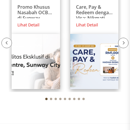
Promo Khusus
Care, Pay &
Nasabah OCBC
Redeem dengan
di Sunway
Visa: Nikmati
Medical Centre
Hadiah Eksklusif
Lihat Detail
Lihat Detail
Malaysia
untuk Pasien
Internasional