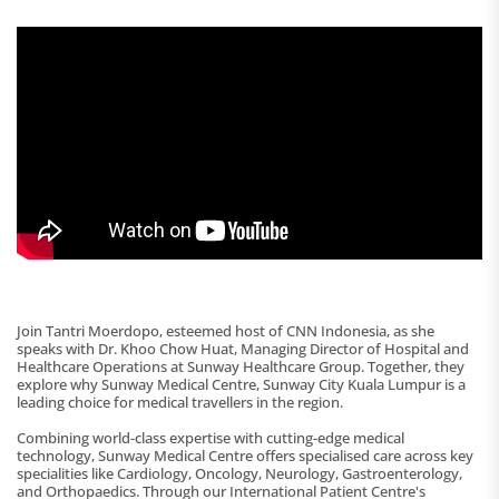
Join Tantri Moerdopo, esteemed host of CNN Indonesia, as she
speaks with Dr. Khoo Chow Huat, Managing Director of Hospital and
Healthcare Operations at Sunway Healthcare Group. Together, they
explore why Sunway Medical Centre, Sunway City Kuala Lumpur is a
leading choice for medical travellers in the region.
Combining world-class expertise with cutting-edge medical
technology, Sunway Medical Centre offers specialised care across key
specialities like Cardiology, Oncology, Neurology, Gastroenterology,
and Orthopaedics. Through our International Patient Centre's