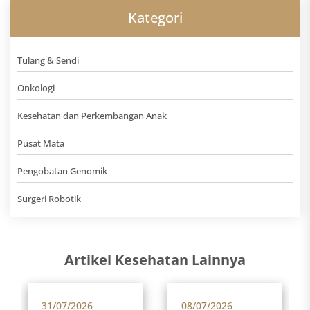
Kategori
Tulang & Sendi
Onkologi
Kesehatan dan Perkembangan Anak
Pusat Mata
Pengobatan Genomik
Surgeri Robotik
Artikel Kesehatan Lainnya
31/07/2026
08/07/2026